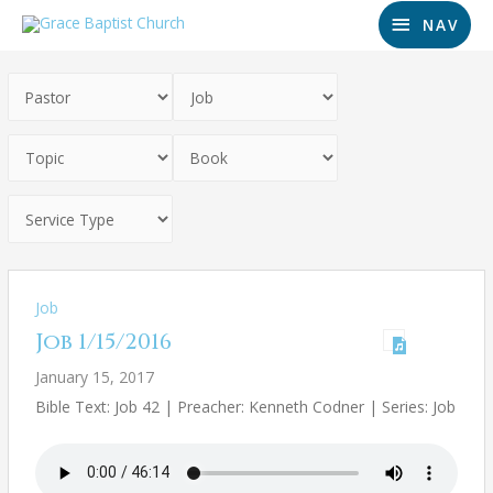
NAV
Job
Job 1/15/2016
January 15, 2017
Bible Text: Job 42
| Preacher: Kenneth Codner | Series: Job