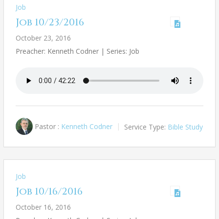
Job
Job 10/23/2016
October 23, 2016
Preacher: Kenneth Codner | Series: Job
Pastor :
Kenneth Codner
Service Type:
Bible Study
Job
Job 10/16/2016
October 16, 2016