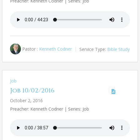
Preacher: Kenneth Codner | Series: Job
Pastor :
Kenneth Codner
Service Type:
Bible Study
Job
Job 10/02/2016
October 2, 2016
Preacher: Kenneth Codner | Series: Job