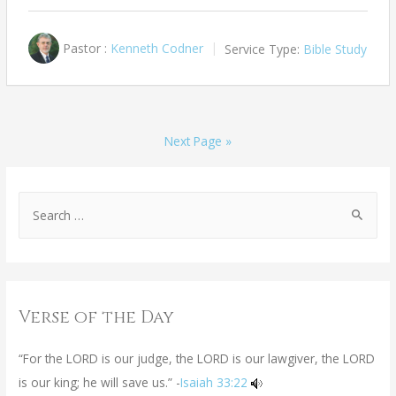
Pastor :
Kenneth Codner
Service Type:
Bible Study
Next Page »
Verse of the Day
“For the LORD is our judge, the LORD is our lawgiver, the LORD
is our king; he will save us.” -
Isaiah 33:22