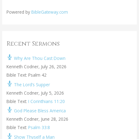
Powered by
BibleGateway.com
Recent Sermons
Why Are Thou Cast Down
Kenneth Codner
,
July 26, 2026
Bible Text: Psalm 42
The Lord’s Supper
Kenneth Codner
,
July 5, 2026
Bible Text:
I Corinthians 11:20
God Please Bless America
Kenneth Codner
,
June 28, 2026
Bible Text:
Psalm 33:8
Show Thyself a Man