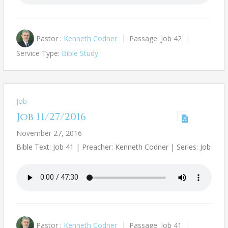
Pastor :
Kenneth Codner
Passage:
Job 42
Service Type:
Bible Study
Job
Job 11/27/2016
November 27, 2016
Bible Text: Job 41
| Preacher: Kenneth Codner | Series: Job
Pastor :
Kenneth Codner
Passage:
Job 41