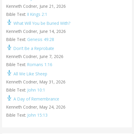
Kenneth Codner
,
June 21, 2026
Bible Text:
II Kings 2:1
What Will You be Buried With?
Kenneth Codner
,
June 14, 2026
Bible Text:
Genesis 49:28
Don’t Be a Reprobate
Kenneth Codner
,
June 7, 2026
Bible Text:
Romans 1:16
All We Like Sheep
Kenneth Codner
,
May 31, 2026
Bible Text:
John 10:1
A Day of Remembrance
Kenneth Codner
,
May 24, 2026
Bible Text:
John 15:13