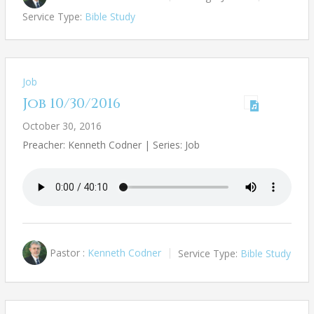
Service Type:
Bible Study
Job
Job 10/30/2016
October 30, 2016
Preacher: Kenneth Codner | Series: Job
Pastor :
Kenneth Codner
Service Type:
Bible Study