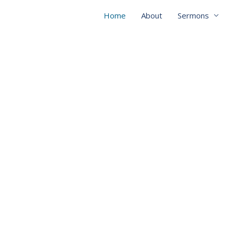
Home
About
Sermons