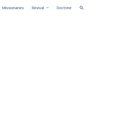
Missionaries
Revival
Doctrine