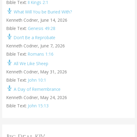
Bible Text:
II Kings 2:1
What Will You be Buried With?
Kenneth Codner
,
June 14, 2026
Bible Text:
Genesis 49:28
Don’t Be a Reprobate
Kenneth Codner
,
June 7, 2026
Bible Text:
Romans 1:16
All We Like Sheep
Kenneth Codner
,
May 31, 2026
Bible Text:
John 10:1
A Day of Remembrance
Kenneth Codner
,
May 24, 2026
Bible Text:
John 15:13