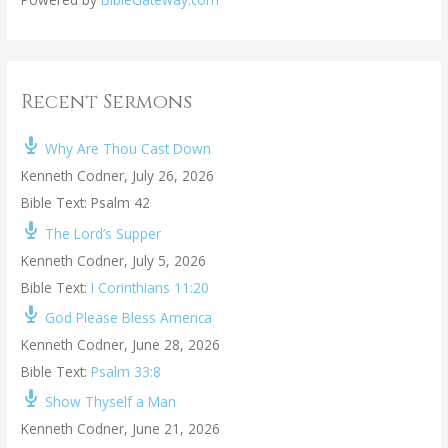
Recent Sermons
Why Are Thou Cast Down
Kenneth Codner
,
July 26, 2026
Bible Text: Psalm 42
The Lord’s Supper
Kenneth Codner
,
July 5, 2026
Bible Text:
I Corinthians 11:20
God Please Bless America
Kenneth Codner
,
June 28, 2026
Bible Text:
Psalm 33:8
Show Thyself a Man
Kenneth Codner
,
June 21, 2026