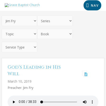
NAV
God’s Leading in His
Will
March 10, 2019
Preacher: Jim Fry