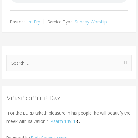
Pastor :
Jim Fry
Service Type:
Sunday Worship
Verse of the Day
“For the LORD taketh pleasure in his people: he will beautify the
meek with salvation.” -
Psalm 149:4
Powered by
BibleGateway.com