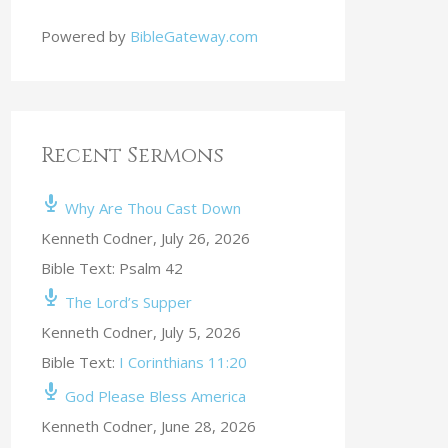
Powered by
BibleGateway.com
Recent Sermons
Why Are Thou Cast Down
Kenneth Codner
,
July 26, 2026
Bible Text: Psalm 42
The Lord’s Supper
Kenneth Codner
,
July 5, 2026
Bible Text:
I Corinthians 11:20
God Please Bless America
Kenneth Codner
,
June 28, 2026