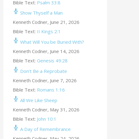
Bible Text:
Psalm 33:8
Show Thyself a Man
Kenneth Codner
,
June 21, 2026
Bible Text:
II Kings 2:1
What Will You be Buried With?
Kenneth Codner
,
June 14, 2026
Bible Text:
Genesis 49:28
Don’t Be a Reprobate
Kenneth Codner
,
June 7, 2026
Bible Text:
Romans 1:16
All We Like Sheep
Kenneth Codner
,
May 31, 2026
Bible Text:
John 10:1
A Day of Remembrance
Kenneth Codner
,
May 24, 2026