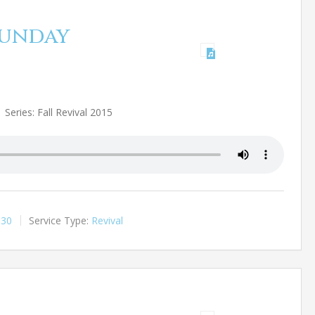
 Sunday
Series: Fall Revival 2015
:30
Service Type:
Revival