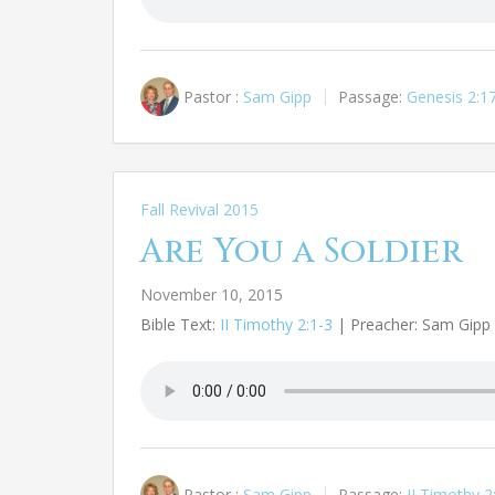
Pastor :
Sam Gipp
Passage:
Genesis 2:1
Fall Revival 2015
Are You a Soldier
November 10, 2015
Bible Text:
II Timothy 2:1-3
| Preacher: Sam Gipp |
Pastor :
Sam Gipp
Passage:
II Timothy 2