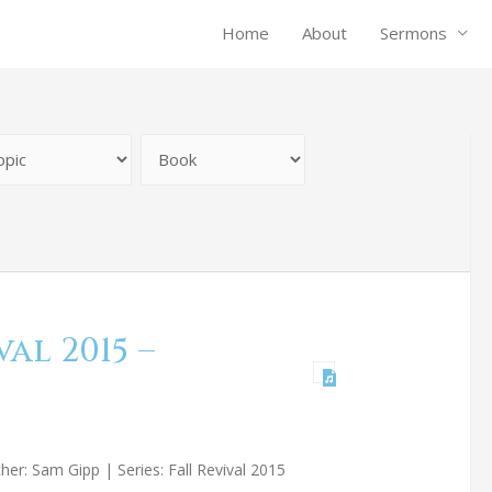
Home
About
Sermons
al 2015 –
er: Sam Gipp | Series: Fall Revival 2015