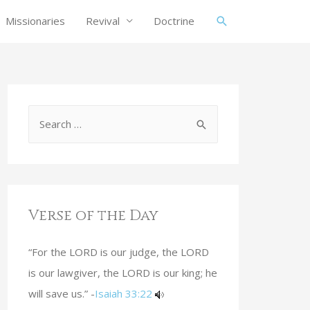
Missionaries
Revival
Doctrine
Verse of the Day
“For the LORD is our judge, the LORD
is our lawgiver, the LORD is our king; he
will save us.” -
Isaiah 33:22