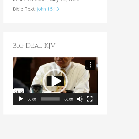
Bible Text:
John 15:13
Big Deal KJV
V
i
d
e
o
00:00
00:00
P
l
a
y