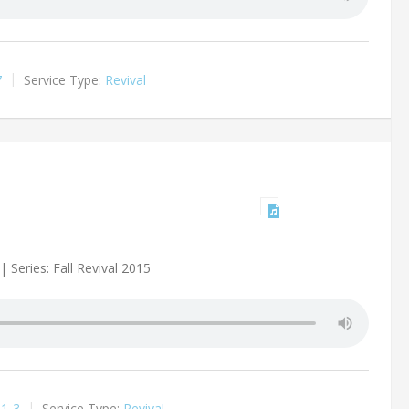
7
Service Type:
Revival
 Series: Fall Revival 2015
:1-3
Service Type:
Revival