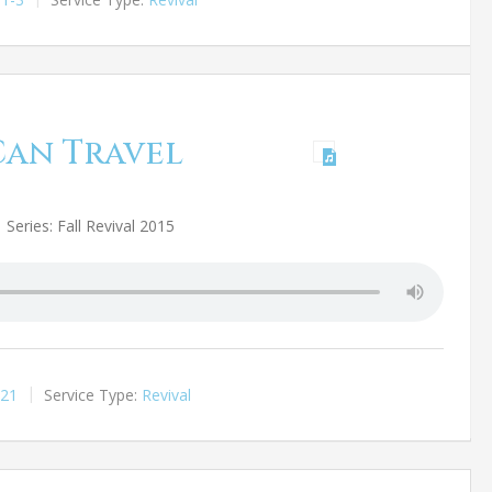
Can Travel
Series: Fall Revival 2015
:21
Service Type:
Revival