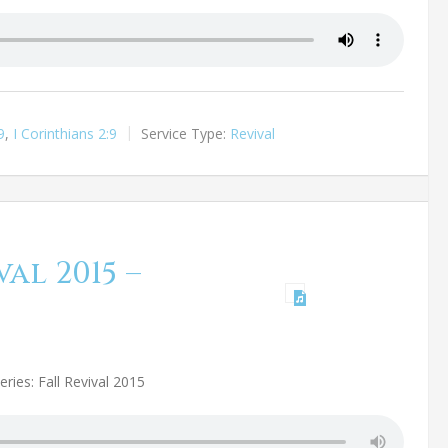
9
,
I Corinthians 2:9
Service Type:
Revival
al 2015 –
ries: Fall Revival 2015