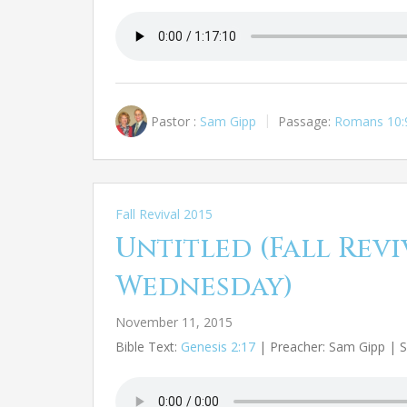
Pastor :
Sam Gipp
Passage:
Romans 10:
Fall Revival 2015
Untitled (Fall Reviv
Wednesday)
November 11, 2015
Bible Text:
Genesis 2:17
| Preacher: Sam Gipp | Se