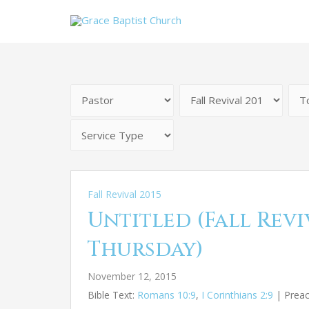
Fall Revival 2015
Untitled (Fall Reviv
Thursday)
November 12, 2015
Bible Text:
Romans 10:9
,
I Corinthians 2:9
| Preach