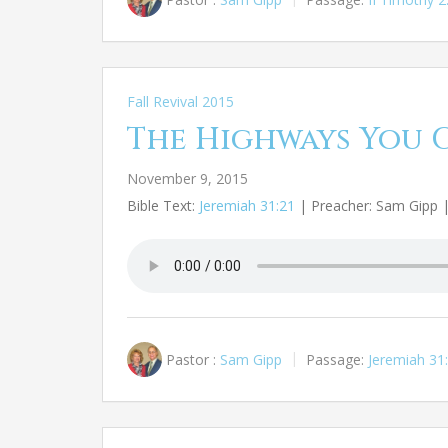
Fall Revival 2015
The Highways You 
November 9, 2015
Bible Text:
Jeremiah 31:21
| Preacher: Sam Gipp | 
Pastor :
Sam Gipp
Passage:
Jeremiah 31