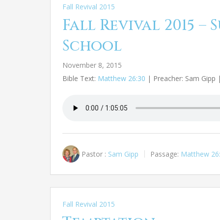
Fall Revival 2015
Fall Revival 2015 –
School
November 8, 2015
Bible Text:
Matthew 26:30
| Preacher: Sam Gipp | 
Pastor :
Sam Gipp
Passage:
Matthew 26
Fall Revival 2015