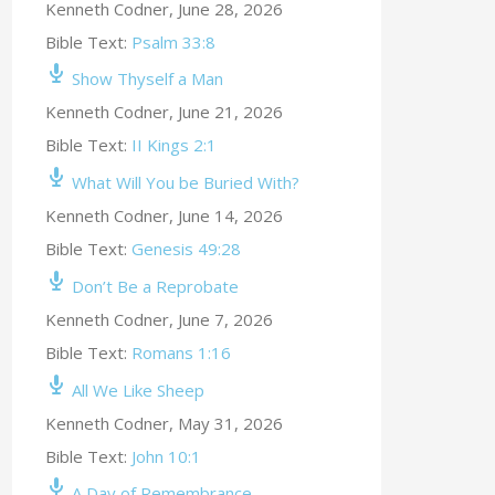
Kenneth Codner
,
June 28, 2026
Bible Text:
Psalm 33:8
Show Thyself a Man
Kenneth Codner
,
June 21, 2026
Bible Text:
II Kings 2:1
What Will You be Buried With?
Kenneth Codner
,
June 14, 2026
Bible Text:
Genesis 49:28
Don’t Be a Reprobate
Kenneth Codner
,
June 7, 2026
Bible Text:
Romans 1:16
All We Like Sheep
Kenneth Codner
,
May 31, 2026
Bible Text:
John 10:1
A Day of Remembrance