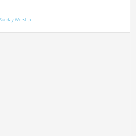
Sunday Worship