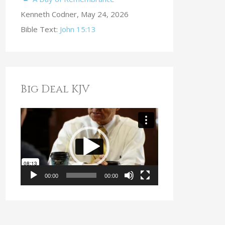
Kenneth Codner
,
May 24, 2026
Bible Text:
John 15:13
Big Deal KJV
V
i
d
e
o
00:00
00:00
P
l
a