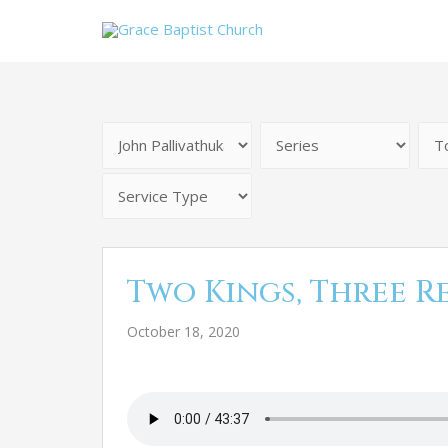
Two Kings, Three R
October 18, 2020