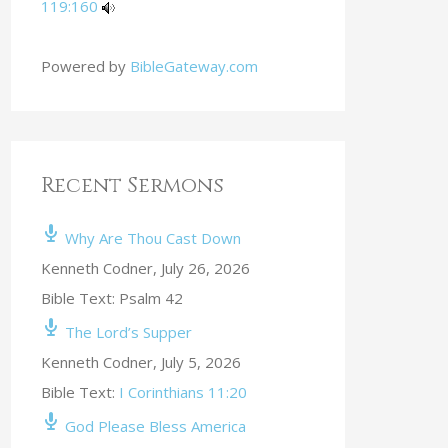
119:160
Powered by
BibleGateway.com
Recent Sermons
Why Are Thou Cast Down
Kenneth Codner
,
July 26, 2026
Bible Text: Psalm 42
The Lord’s Supper
Kenneth Codner
,
July 5, 2026
Bible Text:
I Corinthians 11:20
God Please Bless America