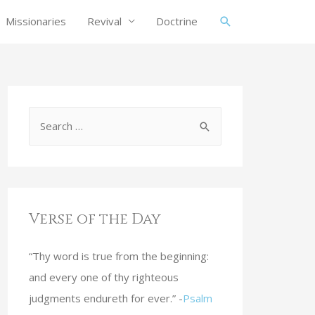
Missionaries
Revival
Doctrine
Verse of the Day
“Thy word is true from the beginning:
and every one of thy righteous
judgments endureth for ever.” -
Psalm