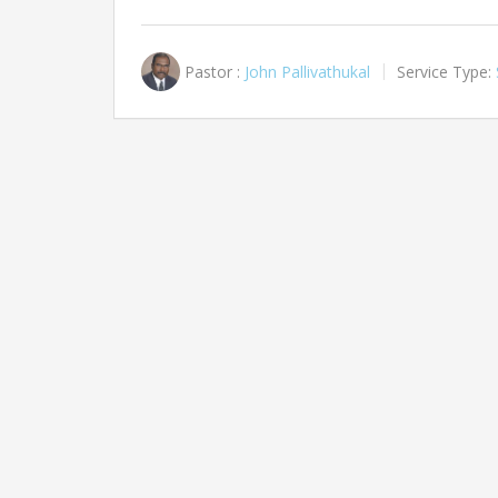
Pastor :
John Pallivathukal
Service Type: