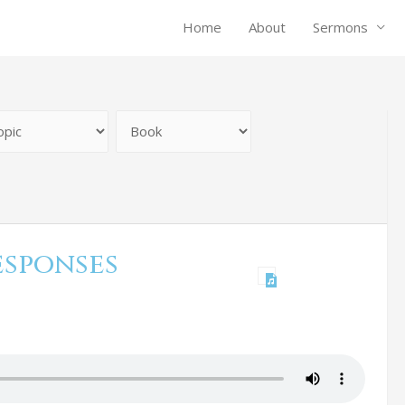
Home
About
Sermons
esponses