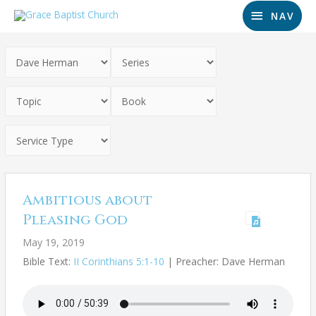
NAV
Ambitious about
Pleasing God
May 19, 2019
Bible Text:
II Corinthians 5:1-10
| Preacher: Dave Herman