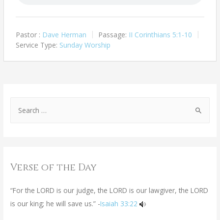
Pastor :
Dave Herman
Passage:
II Corinthians 5:1-10
Service Type:
Sunday Worship
Verse of the Day
“For the LORD is our judge, the LORD is our lawgiver, the LORD
is our king; he will save us.” -
Isaiah 33:22