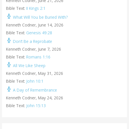
Kenneth Codner
,
June 21, 2026
Bible Text:
II Kings 2:1
What Will You be Buried With?
Kenneth Codner
,
June 14, 2026
Bible Text:
Genesis 49:28
Don’t Be a Reprobate
Kenneth Codner
,
June 7, 2026
Bible Text:
Romans 1:16
All We Like Sheep
Kenneth Codner
,
May 31, 2026
Bible Text:
John 10:1
A Day of Remembrance
Kenneth Codner
,
May 24, 2026
Bible Text:
John 15:13