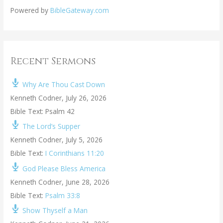
Powered by
BibleGateway.com
Recent Sermons
Why Are Thou Cast Down
Kenneth Codner
,
July 26, 2026
Bible Text: Psalm 42
The Lord’s Supper
Kenneth Codner
,
July 5, 2026
Bible Text:
I Corinthians 11:20
God Please Bless America
Kenneth Codner
,
June 28, 2026
Bible Text:
Psalm 33:8
Show Thyself a Man