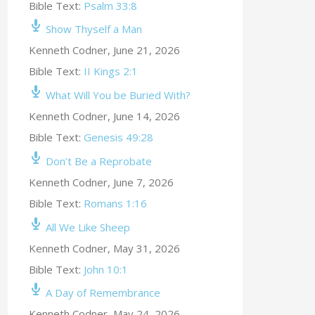
Bible Text:
Psalm 33:8
Show Thyself a Man
Kenneth Codner
,
June 21, 2026
Bible Text:
II Kings 2:1
What Will You be Buried With?
Kenneth Codner
,
June 14, 2026
Bible Text:
Genesis 49:28
Don’t Be a Reprobate
Kenneth Codner
,
June 7, 2026
Bible Text:
Romans 1:16
All We Like Sheep
Kenneth Codner
,
May 31, 2026
Bible Text:
John 10:1
A Day of Remembrance
Kenneth Codner
,
May 24, 2026