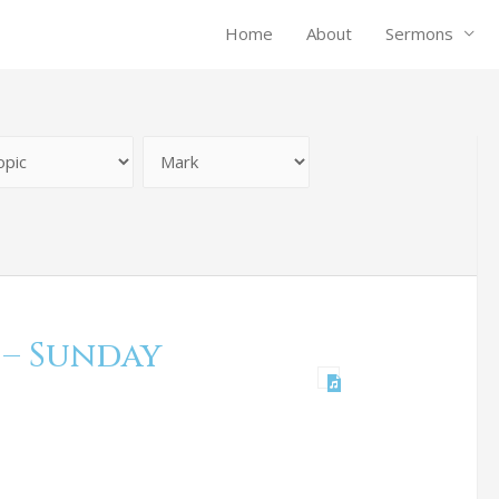
Home
About
Sermons
 – Sunday