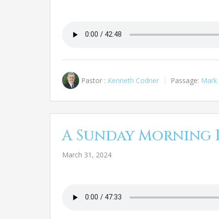
Pastor :
Kenneth Codner
Passage:
Mark 
A Sunday Morning 
March 31, 2024