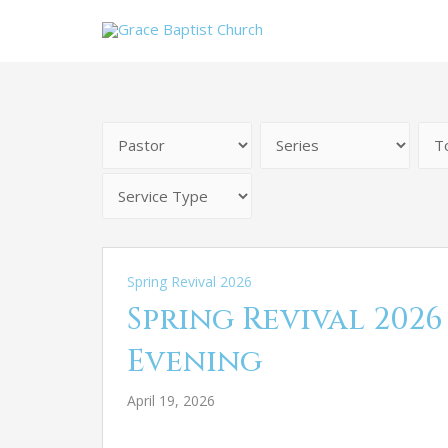
Spring Revival 2026
Spring Revival 2026
Evening
April 19, 2026