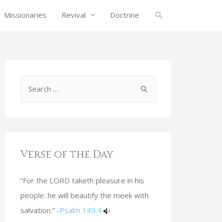
Missionaries
Revival
Doctrine
Verse of the Day
“For the LORD taketh pleasure in his
people: he will beautify the meek with
salvation.” -
Psalm 149:4