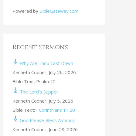
Powered by
BibleGateway.com
Recent Sermons
Why Are Thou Cast Down
Kenneth Codner
,
July 26, 2026
Bible Text: Psalm 42
The Lord’s Supper
Kenneth Codner
,
July 5, 2026
Bible Text:
I Corinthians 11:20
God Please Bless America
Kenneth Codner
,
June 28, 2026