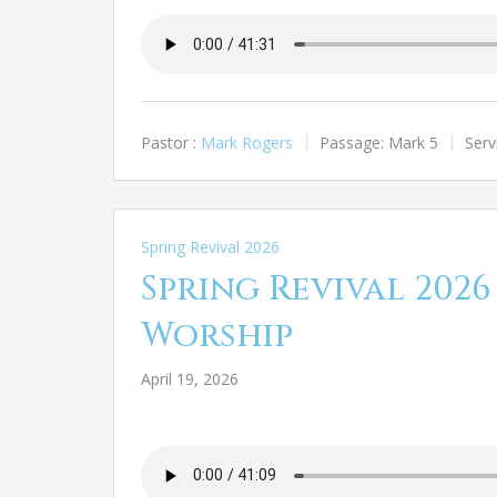
Pastor :
Mark Rogers
Passage:
Mark 5
Serv
Spring Revival 2026
Spring Revival 2026
Worship
April 19, 2026