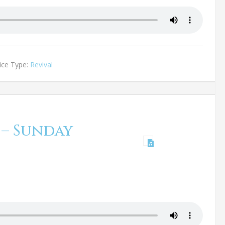
ice Type:
Revival
 – Sunday