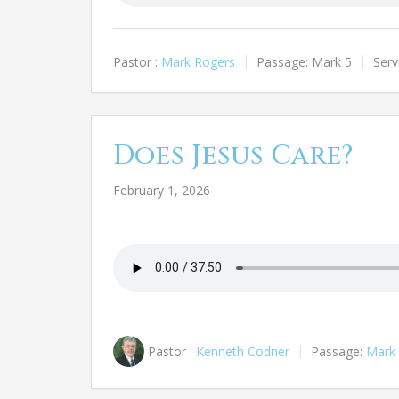
Pastor :
Mark Rogers
Passage:
Mark 5
Serv
Does Jesus Care?
February 1, 2026
Pastor :
Kenneth Codner
Passage:
Mark 