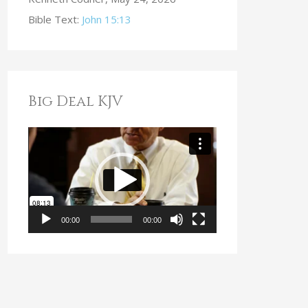
Bible Text:
John 15:13
Big Deal KJV
V
i
d
e
o
00:00
00:00
P
l
a
y