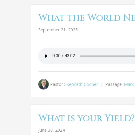
What the World N
September 21, 2025
Pastor :
Kenneth Codner
Passage:
Mark 
What is your Yield?
June 30, 2024