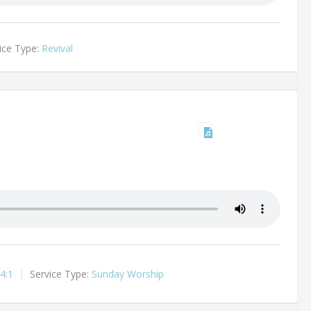
ice Type:
Revival
4:1
Service Type:
Sunday Worship