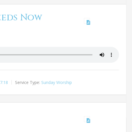
eeds Now
7:18
Service Type:
Sunday Worship