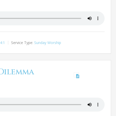
4:1
Service Type:
Sunday Worship
Dilemma