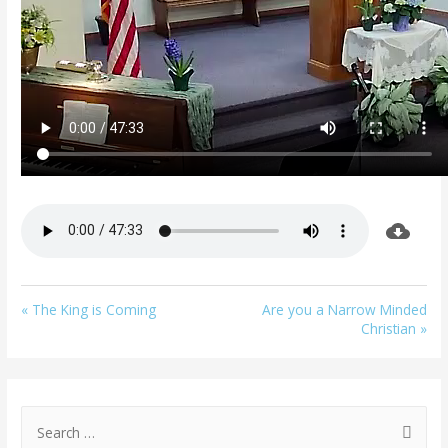
« The King is Coming
Are you a Narrow Minded
Christian »