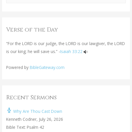
Verse of the Day
“For the LORD is our judge, the LORD is our lawgiver, the LORD
is our king; he will save us.” -
Isaiah 33:22
Powered by
BibleGateway.com
Recent Sermons
Why Are Thou Cast Down
Kenneth Codner
,
July 26, 2026
Bible Text: Psalm 42