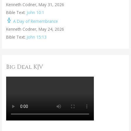
Kenneth Codner
,
May 31, 2026
Bible Text:
John 10:1
A Day of Remembrance
Kenneth Codner
,
May 24, 2026
Bible Text:
John 15:13
Big Deal KJV