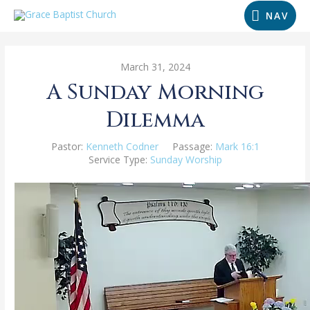
NAV
March 31, 2024
A Sunday Morning
Dilemma
Pastor:
Kenneth Codner
Passage:
Mark 16:1
Service Type:
Sunday Worship