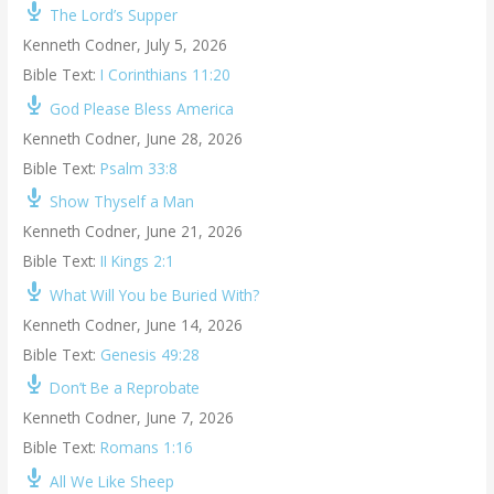
The Lord’s Supper
Kenneth Codner
,
July 5, 2026
Bible Text:
I Corinthians 11:20
God Please Bless America
Kenneth Codner
,
June 28, 2026
Bible Text:
Psalm 33:8
Show Thyself a Man
Kenneth Codner
,
June 21, 2026
Bible Text:
II Kings 2:1
What Will You be Buried With?
Kenneth Codner
,
June 14, 2026
Bible Text:
Genesis 49:28
Don’t Be a Reprobate
Kenneth Codner
,
June 7, 2026
Bible Text:
Romans 1:16
All We Like Sheep