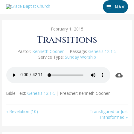
NAV
February 1, 2015
Transitions
Pastor:
Kenneth Codner
Passage:
Genesis 12:1-5
Service Type:
Sunday Worship
Bible Text:
Genesis 12:1-5
| Preacher: Kenneth Codner
« Revelation (10)
Transfigured or Just
Transformed »