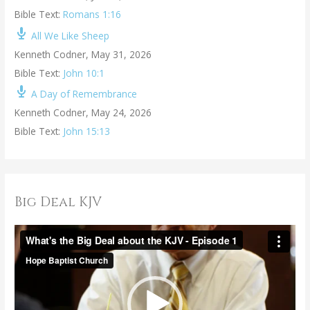
Bible Text:
Romans 1:16
All We Like Sheep
Kenneth Codner
,
May 31, 2026
Bible Text:
John 10:1
A Day of Remembrance
Kenneth Codner
,
May 24, 2026
Bible Text:
John 15:13
Big Deal KJV
V
i
d
e
o