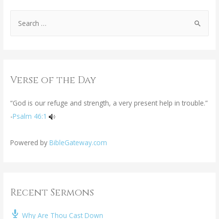
Verse of the Day
“God is our refuge and strength, a very present help in trouble.”
-
Psalm 46:1
Powered by
BibleGateway.com
Recent Sermons
Why Are Thou Cast Down