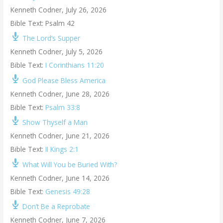
Kenneth Codner
,
July 26, 2026
Bible Text: Psalm 42
The Lord’s Supper
Kenneth Codner
,
July 5, 2026
Bible Text:
I Corinthians 11:20
God Please Bless America
Kenneth Codner
,
June 28, 2026
Bible Text:
Psalm 33:8
Show Thyself a Man
Kenneth Codner
,
June 21, 2026
Bible Text:
II Kings 2:1
What Will You be Buried With?
Kenneth Codner
,
June 14, 2026
Bible Text:
Genesis 49:28
Don’t Be a Reprobate
Kenneth Codner
,
June 7, 2026