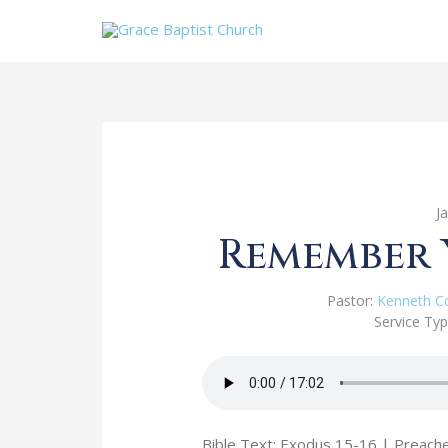
J
Remember 
Pastor:
Kenneth C
Service Typ
Bible Text: Exodus 15-16
| Preache