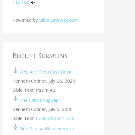
119:160
Powered by
BibleGateway.com
Recent Sermons
Why Are Thou Cast Down
Kenneth Codner
,
July 26, 2026
Bible Text: Psalm 42
The Lord’s Supper
Kenneth Codner
,
July 5, 2026
Bible Text:
I Corinthians 11:20
God Please Bless America