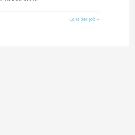
Consider Job »