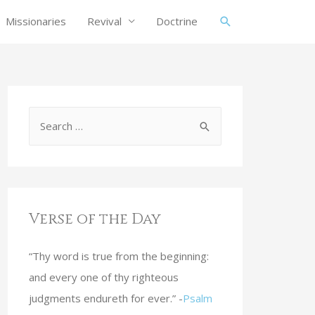
Missionaries
Revival
Doctrine
Verse of the Day
“Thy word is true from the beginning:
and every one of thy righteous
judgments endureth for ever.” -
Psalm