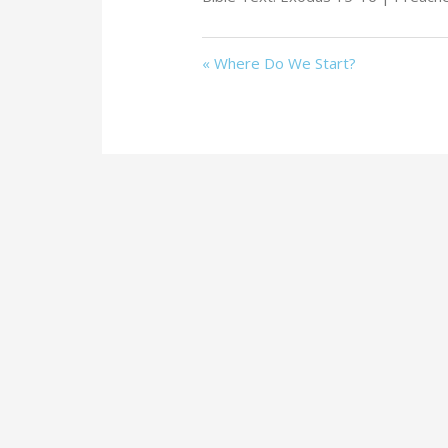
« Where Do We Start?