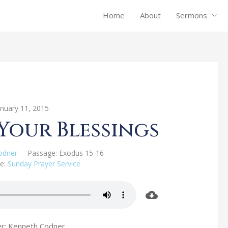
Home
About
Sermons
anuary 11, 2015
Your Blessings
odner
Passage:
Exodus 15-16
e:
Sunday Prayer Service
r: Kenneth Codner