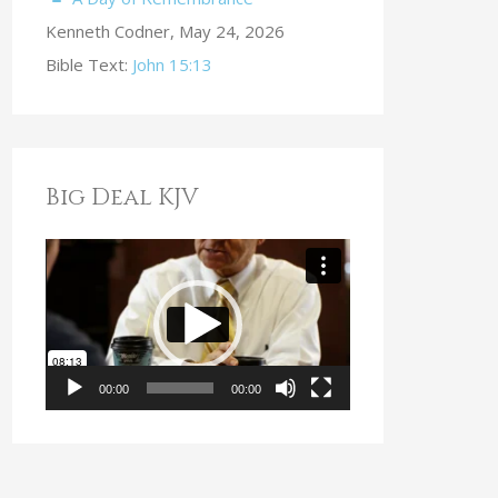
Kenneth Codner
,
May 24, 2026
Bible Text:
John 15:13
Big Deal KJV
V
i
d
e
o
00:00
00:00
P
l
a