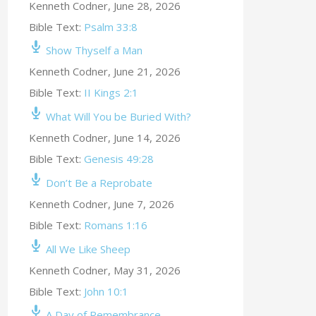
Kenneth Codner
,
June 28, 2026
Bible Text:
Psalm 33:8
Show Thyself a Man
Kenneth Codner
,
June 21, 2026
Bible Text:
II Kings 2:1
What Will You be Buried With?
Kenneth Codner
,
June 14, 2026
Bible Text:
Genesis 49:28
Don’t Be a Reprobate
Kenneth Codner
,
June 7, 2026
Bible Text:
Romans 1:16
All We Like Sheep
Kenneth Codner
,
May 31, 2026
Bible Text:
John 10:1
A Day of Remembrance