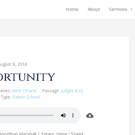
Home
About
Sermons
August 8, 2018
ortunity
Series:
Here I Stand
Passage:
Judges 8:20
 Type:
Pastor School
Jonathan Marshall | Series: Here I Stand