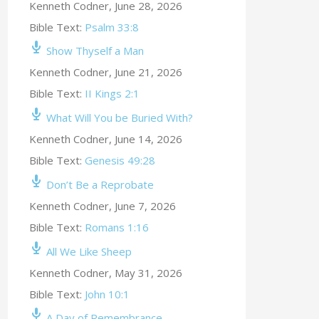
Kenneth Codner
,
June 28, 2026
Bible Text:
Psalm 33:8
Show Thyself a Man
Kenneth Codner
,
June 21, 2026
Bible Text:
II Kings 2:1
What Will You be Buried With?
Kenneth Codner
,
June 14, 2026
Bible Text:
Genesis 49:28
Don’t Be a Reprobate
Kenneth Codner
,
June 7, 2026
Bible Text:
Romans 1:16
All We Like Sheep
Kenneth Codner
,
May 31, 2026
Bible Text:
John 10:1
A Day of Remembrance