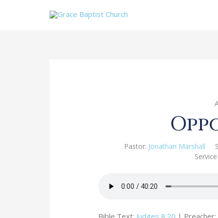
Opp
Pastor:
Jonathan Marshall
Service
Bible Text:
Judges 8:20
| Preacher: 