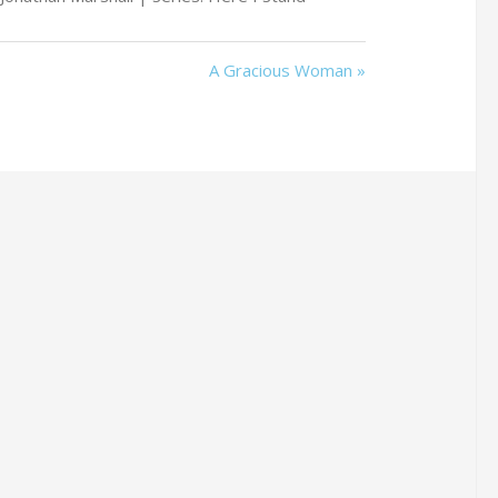
A Gracious Woman »