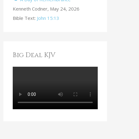
Kenneth Codner
,
May 24, 2026
Bible Text:
John 15:13
Big Deal KJV