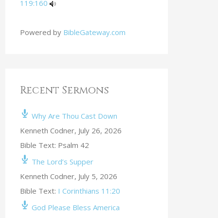
119:160
Powered by
BibleGateway.com
Recent Sermons
Why Are Thou Cast Down
Kenneth Codner
,
July 26, 2026
Bible Text: Psalm 42
The Lord’s Supper
Kenneth Codner
,
July 5, 2026
Bible Text:
I Corinthians 11:20
God Please Bless America