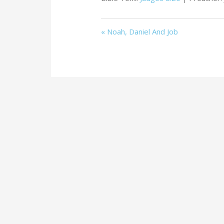
« Noah, Daniel And Job