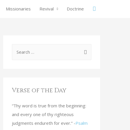
Missionaries
Revival
Doctrine
Verse of the Day
“Thy word is true from the beginning:
and every one of thy righteous
judgments endureth for ever.” -
Psalm