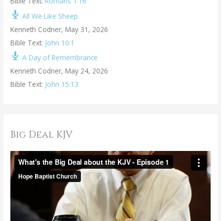
Bible Text:
Romans 1:16
All We Like Sheep
Kenneth Codner
,
May 31, 2026
Bible Text:
John 10:1
A Day of Remembrance
Kenneth Codner
,
May 24, 2026
Bible Text:
John 15:13
Big Deal KJV
V
i
d
e
o