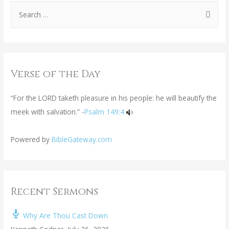
Verse of the Day
“For the LORD taketh pleasure in his people: he will beautify the
meek with salvation.” -
Psalm 149:4
Powered by
BibleGateway.com
Recent Sermons
Why Are Thou Cast Down