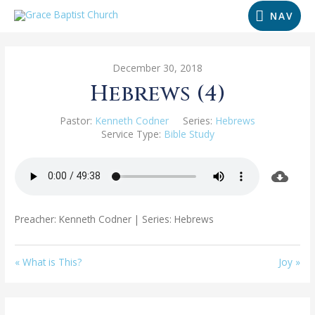
NAV
December 30, 2018
Hebrews (4)
Pastor:
Kenneth Codner
Series:
Hebrews
Service Type:
Bible Study
Preacher: Kenneth Codner | Series: Hebrews
« What is This?
Joy »