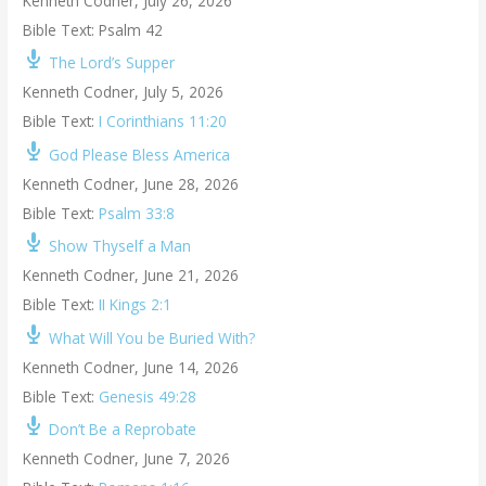
Kenneth Codner
,
July 26, 2026
Bible Text: Psalm 42
The Lord’s Supper
Kenneth Codner
,
July 5, 2026
Bible Text:
I Corinthians 11:20
God Please Bless America
Kenneth Codner
,
June 28, 2026
Bible Text:
Psalm 33:8
Show Thyself a Man
Kenneth Codner
,
June 21, 2026
Bible Text:
II Kings 2:1
What Will You be Buried With?
Kenneth Codner
,
June 14, 2026
Bible Text:
Genesis 49:28
Don’t Be a Reprobate
Kenneth Codner
,
June 7, 2026