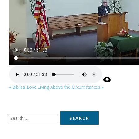
« Biblical Love
Living Above the Circumstances »