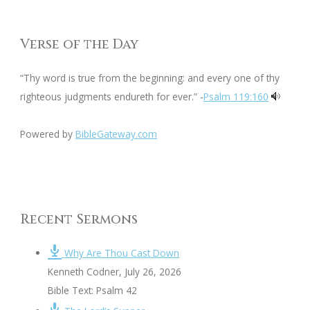
Verse of the Day
“Thy word is true from the beginning: and every one of thy
righteous judgments endureth for ever.” -
Psalm 119:160
Powered by
BibleGateway.com
Recent Sermons
Why Are Thou Cast Down
Kenneth Codner
,
July 26, 2026
Bible Text: Psalm 42