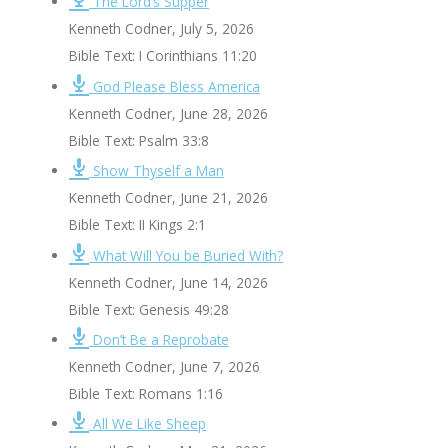
The Lord’s Supper
Kenneth Codner
,
July 5, 2026
Bible Text: I Corinthians 11:20
God Please Bless America
Kenneth Codner
,
June 28, 2026
Bible Text: Psalm 33:8
Show Thyself a Man
Kenneth Codner
,
June 21, 2026
Bible Text: II Kings 2:1
What Will You be Buried With?
Kenneth Codner
,
June 14, 2026
Bible Text: Genesis 49:28
Don’t Be a Reprobate
Kenneth Codner
,
June 7, 2026
Bible Text: Romans 1:16
All We Like Sheep