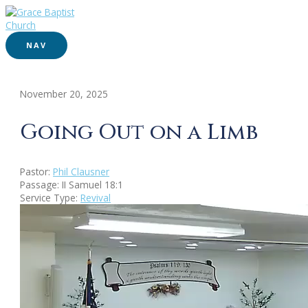
NAV
November 20, 2025
Going Out on a Limb
Pastor:
Phil Clausner
Passage:
II Samuel 18:1
Service Type:
Revival