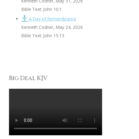
Kenneth Codner
,
May 31, 2026
Bible Text: John 10:1
A Day of Remembrance
Kenneth Codner
,
May 24, 2026
Bible Text: John 15:13
Big Deal KJV