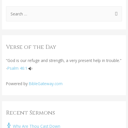
Verse of the Day
“God is our refuge and strength, a very present help in trouble.”
-
Psalm 46:1
Powered by
BibleGateway.com
Recent Sermons
Why Are Thou Cast Down