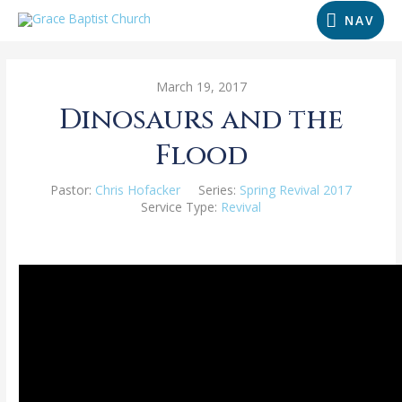
NAV
March 19, 2017
Dinosaurs and the
Flood
Pastor:
Chris Hofacker
Series:
Spring Revival 2017
Service Type:
Revival