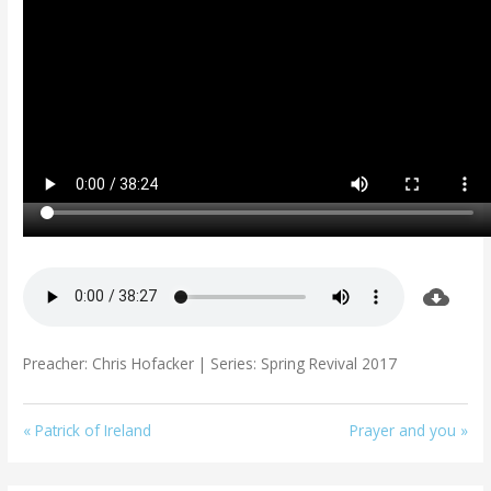
Preacher: Chris Hofacker | Series: Spring Revival 2017
« Patrick of Ireland
Prayer and you »