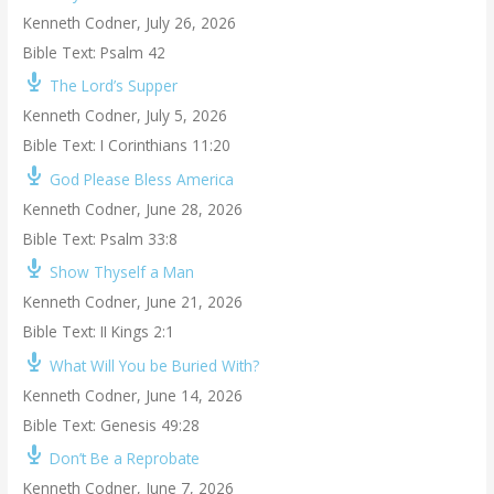
Kenneth Codner
,
July 26, 2026
Bible Text: Psalm 42
The Lord’s Supper
Kenneth Codner
,
July 5, 2026
Bible Text: I Corinthians 11:20
God Please Bless America
Kenneth Codner
,
June 28, 2026
Bible Text: Psalm 33:8
Show Thyself a Man
Kenneth Codner
,
June 21, 2026
Bible Text: II Kings 2:1
What Will You be Buried With?
Kenneth Codner
,
June 14, 2026
Bible Text: Genesis 49:28
Don’t Be a Reprobate
Kenneth Codner
,
June 7, 2026