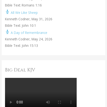
Bible Text: Romans 1:16
All We Like Sheep
Kenneth Codner
,
May 31, 2026
Bible Text: John 10:1
A Day of Remembrance
Kenneth Codner
,
May 24, 2026
Bible Text: John 15:13
Big Deal KJV