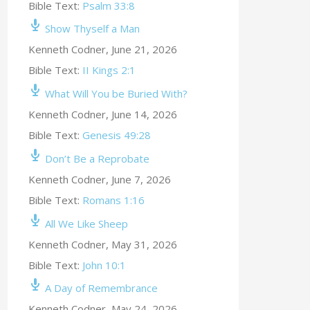
Bible Text:
Psalm 33:8
Show Thyself a Man
Kenneth Codner
,
June 21, 2026
Bible Text:
II Kings 2:1
What Will You be Buried With?
Kenneth Codner
,
June 14, 2026
Bible Text:
Genesis 49:28
Don’t Be a Reprobate
Kenneth Codner
,
June 7, 2026
Bible Text:
Romans 1:16
All We Like Sheep
Kenneth Codner
,
May 31, 2026
Bible Text:
John 10:1
A Day of Remembrance
Kenneth Codner
,
May 24, 2026