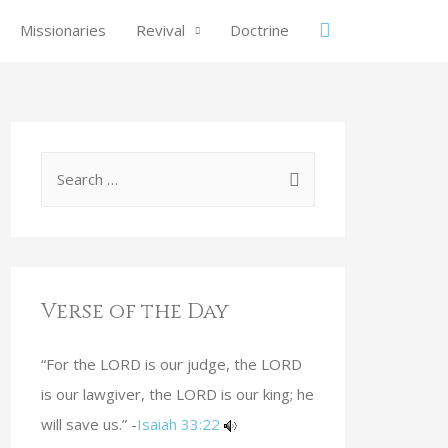
Missionaries
Revival
Doctrine
Verse of the Day
“For the LORD is our judge, the LORD
is our lawgiver, the LORD is our king; he
will save us.” -
Isaiah 33:22