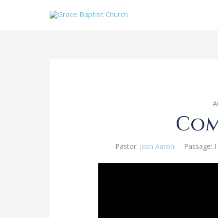
A
Com
Pastor:
Josh Aaron
Passage:
I