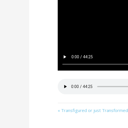
« Transfigured or just Transforme