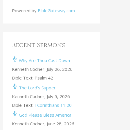
Powered by
BibleGateway.com
Recent Sermons
Why Are Thou Cast Down
Kenneth Codner
,
July 26, 2026
Bible Text: Psalm 42
The Lord’s Supper
Kenneth Codner
,
July 5, 2026
Bible Text:
I Corinthians 11:20
God Please Bless America
Kenneth Codner
,
June 28, 2026