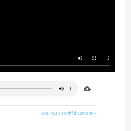
d
Are You a Faithful Servant »