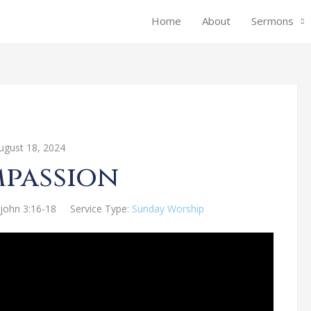
Home
About
Sermons
ugust 18, 2024
passion
 john 3:16-18
Service Type:
Sunday Worship