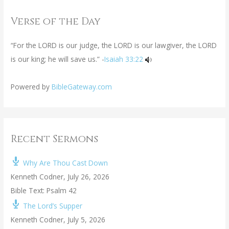
Verse of the Day
“For the LORD is our judge, the LORD is our lawgiver, the LORD
is our king; he will save us.” -
Isaiah 33:22
Powered by
BibleGateway.com
Recent Sermons
Why Are Thou Cast Down
Kenneth Codner
,
July 26, 2026
Bible Text: Psalm 42
The Lord’s Supper
Kenneth Codner
,
July 5, 2026