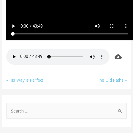
« His Way is Perfect
The Old Paths »