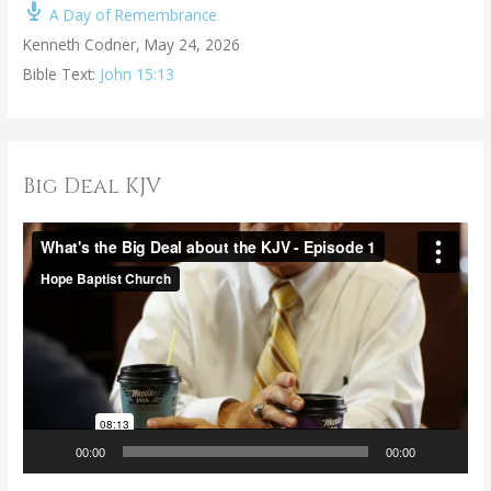
A Day of Remembrance
Kenneth Codner
,
May 24, 2026
Bible Text:
John 15:13
Big Deal KJV
V
i
d
e
o
P
l
a
00:00
00:00
y