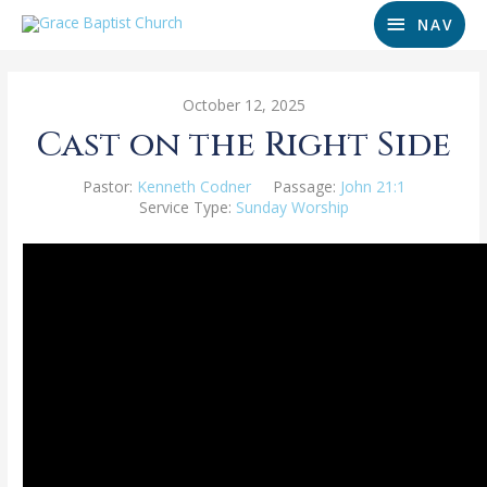
NAV
October 12, 2025
Cast on the Right Side
Pastor:
Kenneth Codner
Passage:
John 21:1
Service Type:
Sunday Worship