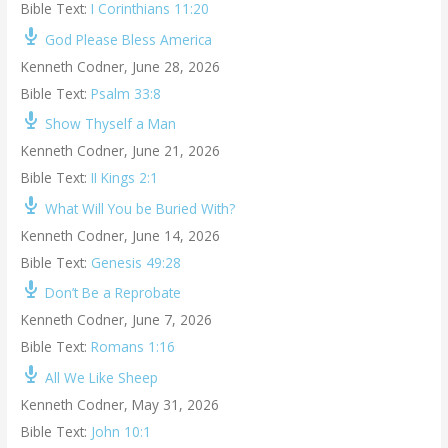
Bible Text:
I Corinthians 11:20
God Please Bless America
Kenneth Codner
,
June 28, 2026
Bible Text:
Psalm 33:8
Show Thyself a Man
Kenneth Codner
,
June 21, 2026
Bible Text:
II Kings 2:1
What Will You be Buried With?
Kenneth Codner
,
June 14, 2026
Bible Text:
Genesis 49:28
Don’t Be a Reprobate
Kenneth Codner
,
June 7, 2026
Bible Text:
Romans 1:16
All We Like Sheep
Kenneth Codner
,
May 31, 2026
Bible Text:
John 10:1