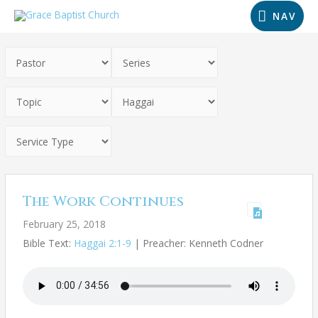
NAV
The Work Continues
February 25, 2018
Bible Text:
Haggai 2:1-9
| Preacher: Kenneth Codner