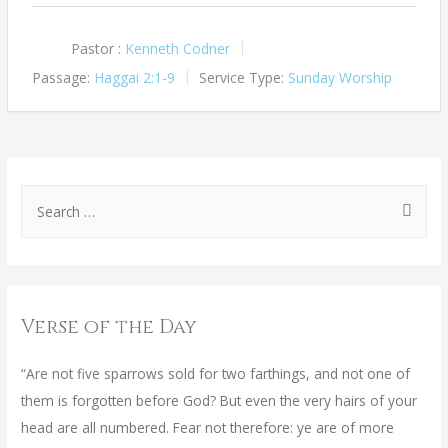
Pastor :
Kenneth Codner
Passage:
Haggai 2:1-9
Service Type:
Sunday Worship
Verse of the Day
“Are not five sparrows sold for two farthings, and not one of
them is forgotten before God? But even the very hairs of your
head are all numbered. Fear not therefore: ye are of more