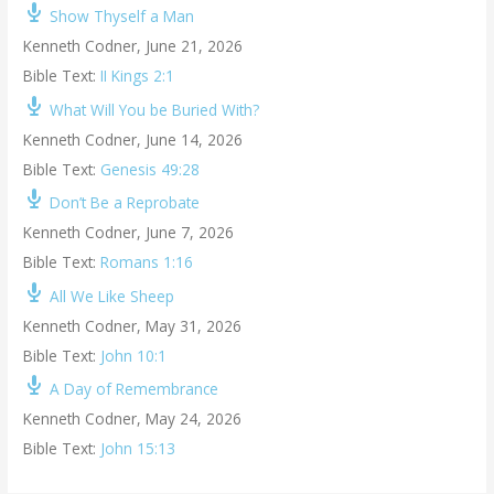
Show Thyself a Man
Kenneth Codner
,
June 21, 2026
Bible Text:
II Kings 2:1
What Will You be Buried With?
Kenneth Codner
,
June 14, 2026
Bible Text:
Genesis 49:28
Don’t Be a Reprobate
Kenneth Codner
,
June 7, 2026
Bible Text:
Romans 1:16
All We Like Sheep
Kenneth Codner
,
May 31, 2026
Bible Text:
John 10:1
A Day of Remembrance
Kenneth Codner
,
May 24, 2026
Bible Text:
John 15:13