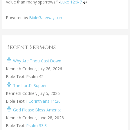
value than many sparrows.” -
Luke 12:6-7
Powered by
BibleGateway.com
Recent Sermons
Why Are Thou Cast Down
Kenneth Codner
,
July 26, 2026
Bible Text: Psalm 42
The Lord’s Supper
Kenneth Codner
,
July 5, 2026
Bible Text:
I Corinthians 11:20
God Please Bless America
Kenneth Codner
,
June 28, 2026
Bible Text:
Psalm 33:8