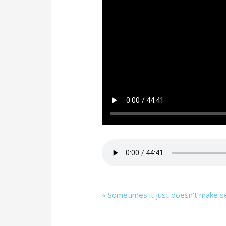
« Sometimes it just doesn’t make 