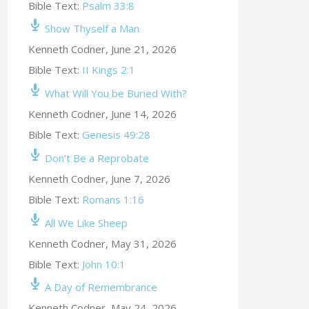
Bible Text:
Psalm 33:8
Show Thyself a Man
Kenneth Codner
,
June 21, 2026
Bible Text:
II Kings 2:1
What Will You be Buried With?
Kenneth Codner
,
June 14, 2026
Bible Text:
Genesis 49:28
Don’t Be a Reprobate
Kenneth Codner
,
June 7, 2026
Bible Text:
Romans 1:16
All We Like Sheep
Kenneth Codner
,
May 31, 2026
Bible Text:
John 10:1
A Day of Remembrance
Kenneth Codner
,
May 24, 2026