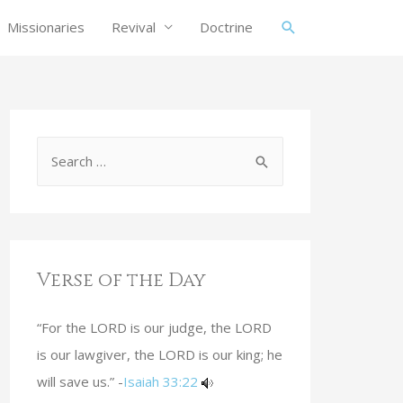
Missionaries
Revival
Doctrine
Verse of the Day
“For the LORD is our judge, the LORD
is our lawgiver, the LORD is our king; he
will save us.” -
Isaiah 33:22