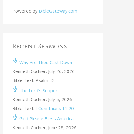
Powered by
BibleGateway.com
Recent Sermons
Why Are Thou Cast Down
Kenneth Codner
,
July 26, 2026
Bible Text: Psalm 42
The Lord’s Supper
Kenneth Codner
,
July 5, 2026
Bible Text:
I Corinthians 11:20
God Please Bless America
Kenneth Codner
,
June 28, 2026