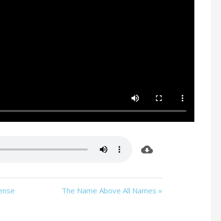
sense
The Name Above All Names »