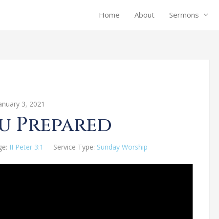
Home
About
Sermons
anuary 3, 2021
u Prepared
ge:
II Peter 3:1
Service Type:
Sunday Worship