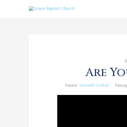
J
Are Yo
Pastor:
Kenneth Codner
Passa