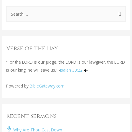
Verse of the Day
“For the LORD is our judge, the LORD is our lawgiver, the LORD
is our king; he will save us.” -
Isaiah 33:22
Powered by
BibleGateway.com
Recent Sermons
Why Are Thou Cast Down