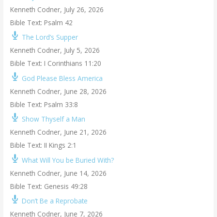
Kenneth Codner
,
July 26, 2026
Bible Text: Psalm 42
The Lord’s Supper
Kenneth Codner
,
July 5, 2026
Bible Text: I Corinthians 11:20
God Please Bless America
Kenneth Codner
,
June 28, 2026
Bible Text: Psalm 33:8
Show Thyself a Man
Kenneth Codner
,
June 21, 2026
Bible Text: II Kings 2:1
What Will You be Buried With?
Kenneth Codner
,
June 14, 2026
Bible Text: Genesis 49:28
Don’t Be a Reprobate
Kenneth Codner
,
June 7, 2026