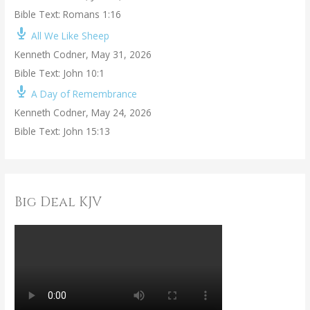
Bible Text: Romans 1:16
All We Like Sheep
Kenneth Codner
,
May 31, 2026
Bible Text: John 10:1
A Day of Remembrance
Kenneth Codner
,
May 24, 2026
Bible Text: John 15:13
Big Deal KJV