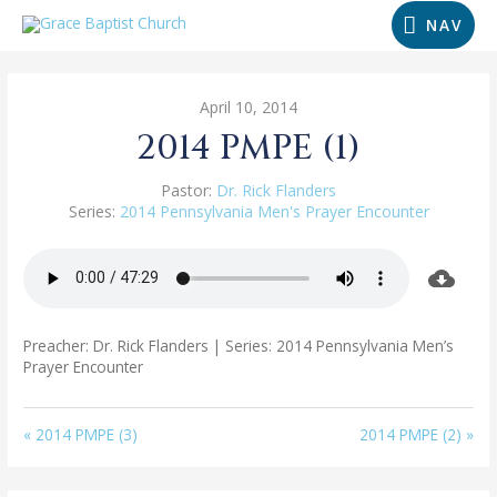
NAV
April 10, 2014
2014 PMPE (1)
Pastor:
Dr. Rick Flanders
Series:
2014 Pennsylvania Men's Prayer Encounter
Preacher: Dr. Rick Flanders | Series: 2014 Pennsylvania Men’s
Prayer Encounter
« 2014 PMPE (3)
2014 PMPE (2) »