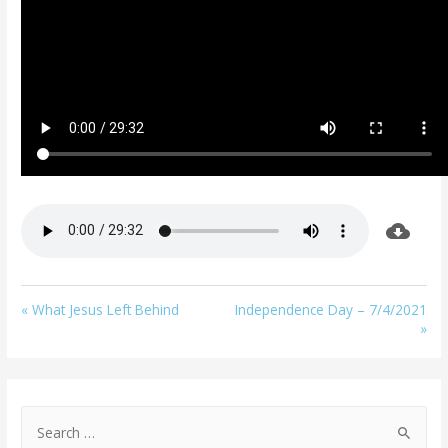
« What Jesus Left Behind
Independence Day – 7/4/2021
»