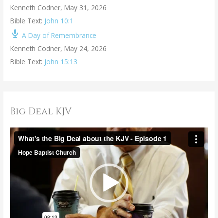
Kenneth Codner
,
May 31, 2026
Bible Text:
John 10:1
A Day of Remembrance
Kenneth Codner
,
May 24, 2026
Bible Text:
John 15:13
Big Deal KJV
V
i
d
e
o
P
l