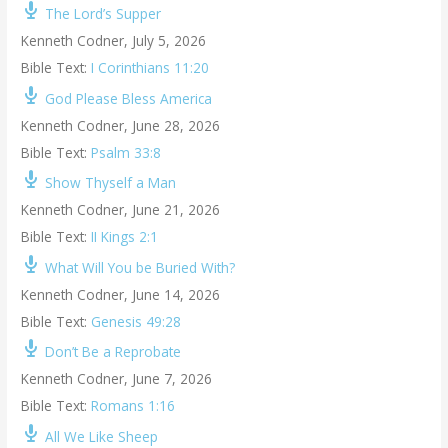
The Lord’s Supper
Kenneth Codner
,
July 5, 2026
Bible Text:
I Corinthians 11:20
God Please Bless America
Kenneth Codner
,
June 28, 2026
Bible Text:
Psalm 33:8
Show Thyself a Man
Kenneth Codner
,
June 21, 2026
Bible Text:
II Kings 2:1
What Will You be Buried With?
Kenneth Codner
,
June 14, 2026
Bible Text:
Genesis 49:28
Don’t Be a Reprobate
Kenneth Codner
,
June 7, 2026
Bible Text:
Romans 1:16
All We Like Sheep