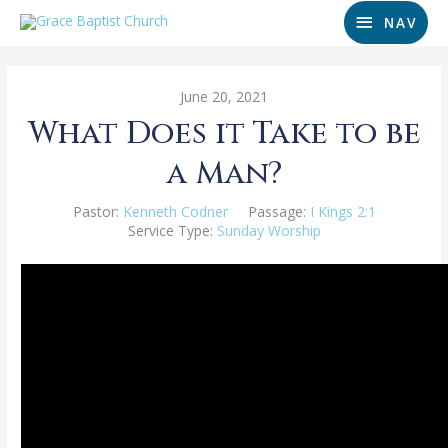
NAV
June 20, 2021
What Does it Take to be
a Man?
Pastor:
Kenneth Codner
Passage:
I Kings 2:1
Service Type:
Sunday Worship