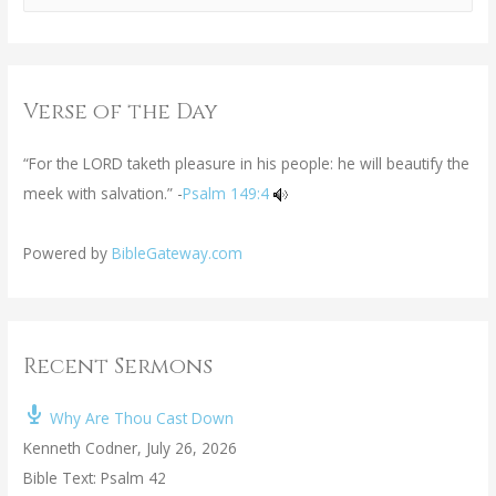
Verse of the Day
“For the LORD taketh pleasure in his people: he will beautify the
meek with salvation.” -
Psalm 149:4
Powered by
BibleGateway.com
Recent Sermons
Why Are Thou Cast Down
Kenneth Codner
,
July 26, 2026
Bible Text: Psalm 42