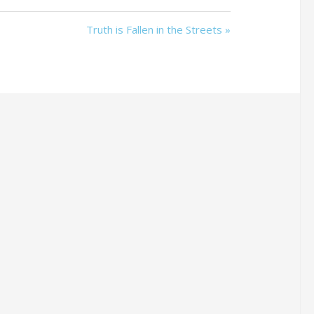
Truth is Fallen in the Streets »