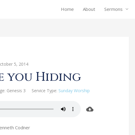
Home
About
Sermons
ctober 5, 2014
e you Hiding
ge:
Genesis 3
Service Type:
Sunday Worship
Kenneth Codner