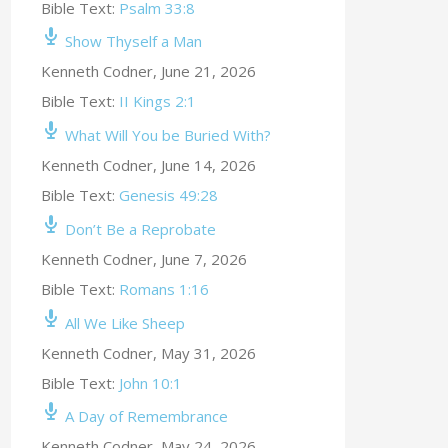
Bible Text:
Psalm 33:8
Show Thyself a Man
Kenneth Codner
,
June 21, 2026
Bible Text:
II Kings 2:1
What Will You be Buried With?
Kenneth Codner
,
June 14, 2026
Bible Text:
Genesis 49:28
Don’t Be a Reprobate
Kenneth Codner
,
June 7, 2026
Bible Text:
Romans 1:16
All We Like Sheep
Kenneth Codner
,
May 31, 2026
Bible Text:
John 10:1
A Day of Remembrance
Kenneth Codner
,
May 24, 2026