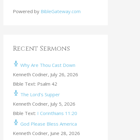
Powered by
BibleGateway.com
Recent Sermons
Why Are Thou Cast Down
Kenneth Codner
,
July 26, 2026
Bible Text: Psalm 42
The Lord’s Supper
Kenneth Codner
,
July 5, 2026
Bible Text:
I Corinthians 11:20
God Please Bless America
Kenneth Codner
,
June 28, 2026