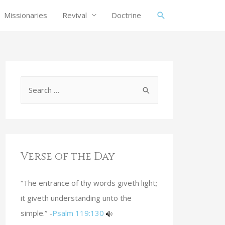
Missionaries
Revival
Doctrine
Verse of the Day
“The entrance of thy words giveth light;
it giveth understanding unto the
simple.” -
Psalm 119:130