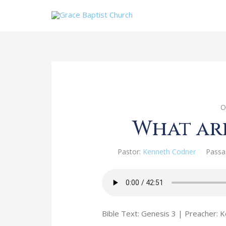
O
What ar
Pastor:
Kenneth Codner
Passa
Bible Text: Genesis 3
| Preacher: 