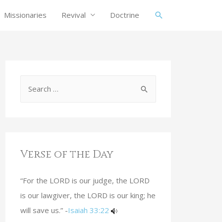
Missionaries
Revival
Doctrine
Verse of the Day
“For the LORD is our judge, the LORD
is our lawgiver, the LORD is our king; he
will save us.” -
Isaiah 33:22