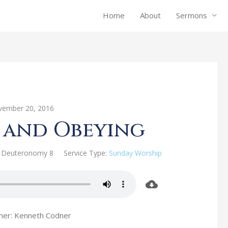
Home
About
Sermons
ember 20, 2016
 and Obeying
Deuteronomy 8
Service Type:
Sunday Worship
her: Kenneth Codner