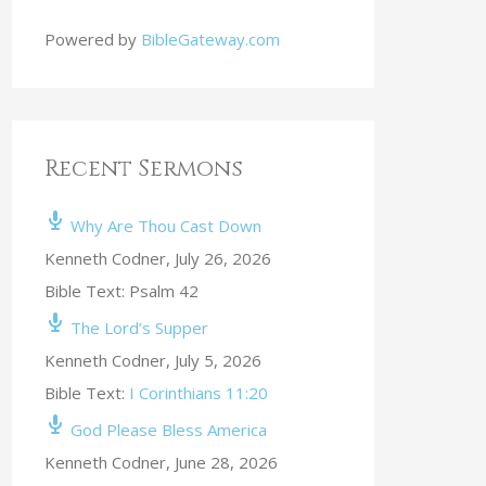
Powered by
BibleGateway.com
Recent Sermons
Why Are Thou Cast Down
Kenneth Codner
,
July 26, 2026
Bible Text: Psalm 42
The Lord’s Supper
Kenneth Codner
,
July 5, 2026
Bible Text:
I Corinthians 11:20
God Please Bless America
Kenneth Codner
,
June 28, 2026