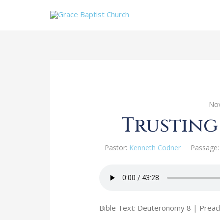
Nov
Trusting
Pastor:
Kenneth Codner
Passage:
Bible Text: Deuteronomy 8
| Preac