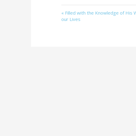
« Filled with the Knowledge of His Wi
our Lives