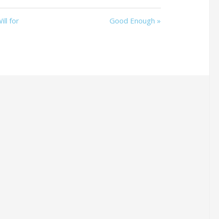
ll for
Good Enough »