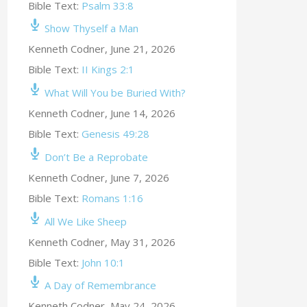
Bible Text:
Psalm 33:8
Show Thyself a Man
Kenneth Codner
,
June 21, 2026
Bible Text:
II Kings 2:1
What Will You be Buried With?
Kenneth Codner
,
June 14, 2026
Bible Text:
Genesis 49:28
Don’t Be a Reprobate
Kenneth Codner
,
June 7, 2026
Bible Text:
Romans 1:16
All We Like Sheep
Kenneth Codner
,
May 31, 2026
Bible Text:
John 10:1
A Day of Remembrance
Kenneth Codner
,
May 24, 2026