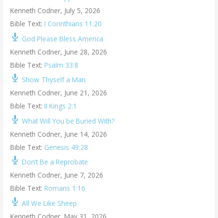
Kenneth Codner
,
July 5, 2026
Bible Text:
I Corinthians 11:20
God Please Bless America
Kenneth Codner
,
June 28, 2026
Bible Text:
Psalm 33:8
Show Thyself a Man
Kenneth Codner
,
June 21, 2026
Bible Text:
II Kings 2:1
What Will You be Buried With?
Kenneth Codner
,
June 14, 2026
Bible Text:
Genesis 49:28
Don’t Be a Reprobate
Kenneth Codner
,
June 7, 2026
Bible Text:
Romans 1:16
All We Like Sheep
Kenneth Codner
,
May 31, 2026