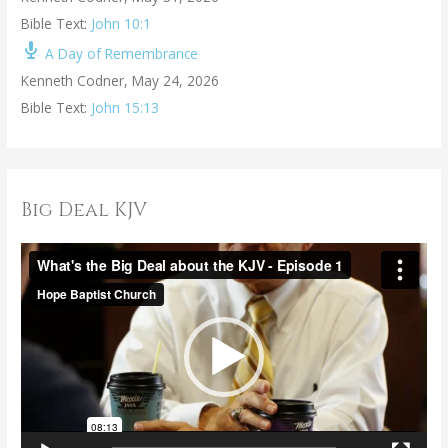
Bible Text:
John 10:1
A Day of Remembrance
Kenneth Codner
,
May 24, 2026
Bible Text:
John 15:13
Big Deal KJV
V
i
d
e
o
P
l
a