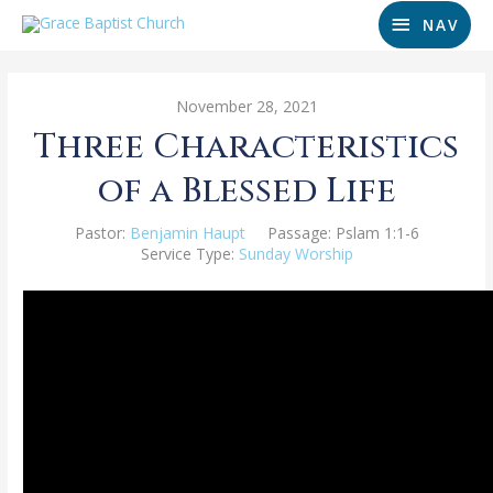
NAV
November 28, 2021
Three Characteristics
of a Blessed Life
Pastor:
Benjamin Haupt
Passage:
Pslam 1:1-6
Service Type:
Sunday Worship