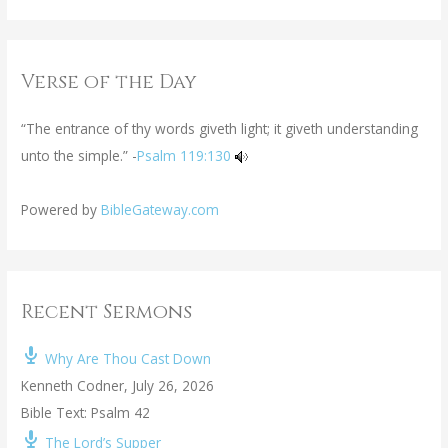
Verse of the Day
“The entrance of thy words giveth light; it giveth understanding
unto the simple.” -
Psalm 119:130
Powered by
BibleGateway.com
Recent Sermons
Why Are Thou Cast Down
Kenneth Codner
,
July 26, 2026
Bible Text: Psalm 42
The Lord’s Supper