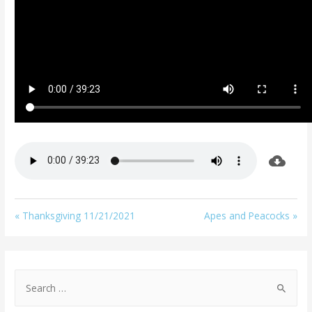
« Thanksgiving 11/21/2021
Apes and Peacocks »