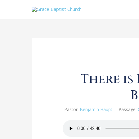
There is
Pastor:
Benjamin Haupt
Passage: