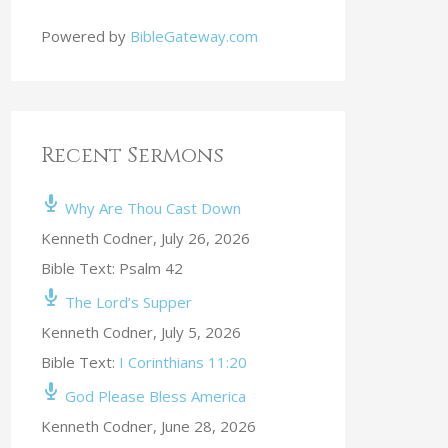
Powered by
BibleGateway.com
Recent Sermons
Why Are Thou Cast Down
Kenneth Codner
,
July 26, 2026
Bible Text: Psalm 42
The Lord’s Supper
Kenneth Codner
,
July 5, 2026
Bible Text:
I Corinthians 11:20
God Please Bless America
Kenneth Codner
,
June 28, 2026