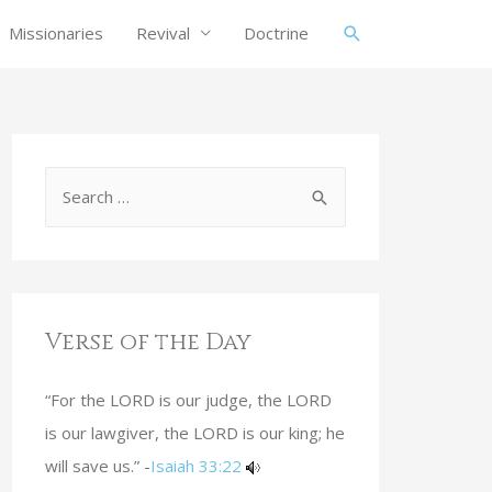
Missionaries
Revival
Doctrine
Verse of the Day
“For the LORD is our judge, the LORD
is our lawgiver, the LORD is our king; he
will save us.” -
Isaiah 33:22