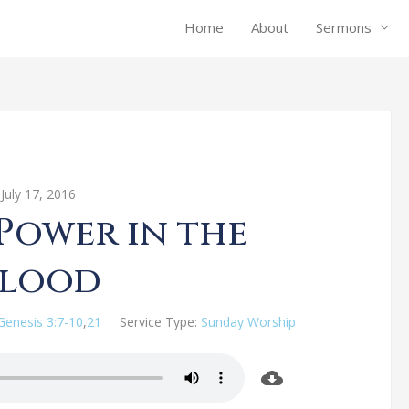
Home
About
Sermons
July 17, 2016
 Power in the
Blood
Genesis 3:7-10
,
21
Service Type:
Sunday Worship