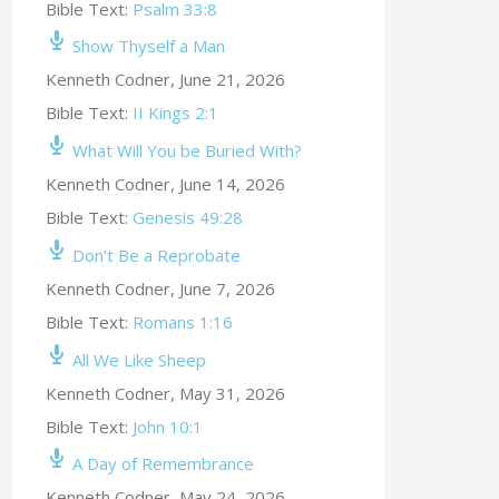
Bible Text:
Psalm 33:8
Show Thyself a Man
Kenneth Codner
,
June 21, 2026
Bible Text:
II Kings 2:1
What Will You be Buried With?
Kenneth Codner
,
June 14, 2026
Bible Text:
Genesis 49:28
Don’t Be a Reprobate
Kenneth Codner
,
June 7, 2026
Bible Text:
Romans 1:16
All We Like Sheep
Kenneth Codner
,
May 31, 2026
Bible Text:
John 10:1
A Day of Remembrance
Kenneth Codner
,
May 24, 2026