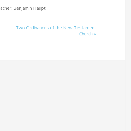
acher: Benjamin Haupt
Two Ordinances of the New Testament
Church »