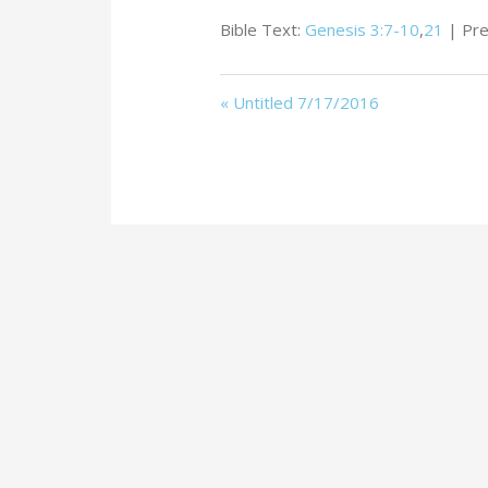
Bible Text:
Genesis 3:7-10
,
21
| Pre
« Untitled 7/17/2016