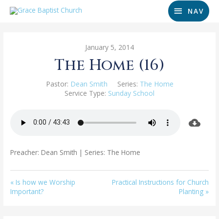
NAV
January 5, 2014
The Home (16)
Pastor:
Dean Smith
Series:
The Home
Service Type:
Sunday School
Preacher: Dean Smith | Series: The Home
« Is how we Worship
Practical Instructions for Church
Important?
Planting »