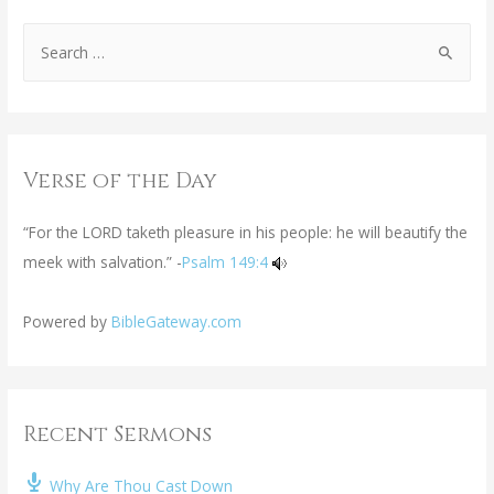
Verse of the Day
“For the LORD taketh pleasure in his people: he will beautify the
meek with salvation.” -
Psalm 149:4
Powered by
BibleGateway.com
Recent Sermons
Why Are Thou Cast Down