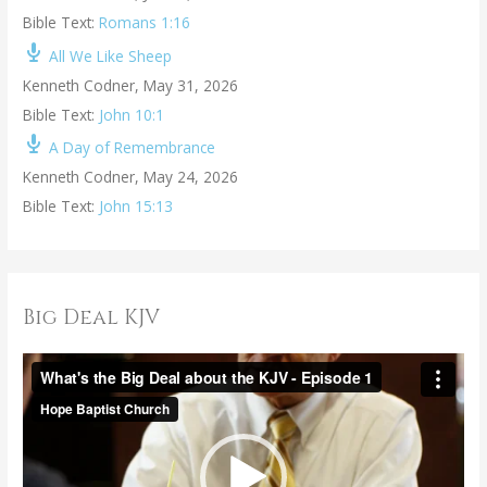
Bible Text:
Romans 1:16
All We Like Sheep
Kenneth Codner
,
May 31, 2026
Bible Text:
John 10:1
A Day of Remembrance
Kenneth Codner
,
May 24, 2026
Bible Text:
John 15:13
Big Deal KJV
V
i
d
e
o