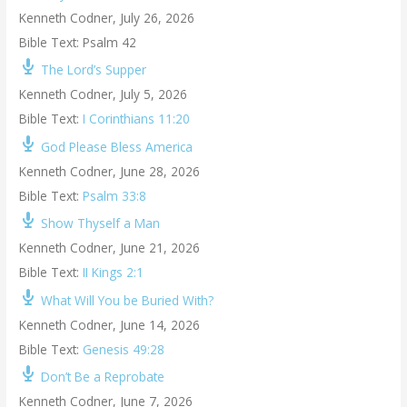
Kenneth Codner
,
July 26, 2026
Bible Text: Psalm 42
The Lord’s Supper
Kenneth Codner
,
July 5, 2026
Bible Text:
I Corinthians 11:20
God Please Bless America
Kenneth Codner
,
June 28, 2026
Bible Text:
Psalm 33:8
Show Thyself a Man
Kenneth Codner
,
June 21, 2026
Bible Text:
II Kings 2:1
What Will You be Buried With?
Kenneth Codner
,
June 14, 2026
Bible Text:
Genesis 49:28
Don’t Be a Reprobate
Kenneth Codner
,
June 7, 2026