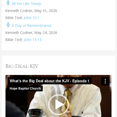
All We Like Sheep
Kenneth Codner
,
May 31, 2026
Bible Text:
John 10:1
A Day of Remembrance
Kenneth Codner
,
May 24, 2026
Bible Text:
John 15:13
Big Deal KJV
V
i
d
e
o
P