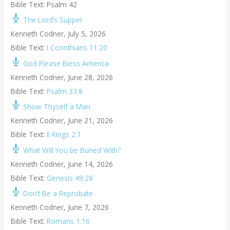
Bible Text: Psalm 42
The Lord’s Supper
Kenneth Codner
,
July 5, 2026
Bible Text:
I Corinthians 11:20
God Please Bless America
Kenneth Codner
,
June 28, 2026
Bible Text:
Psalm 33:8
Show Thyself a Man
Kenneth Codner
,
June 21, 2026
Bible Text:
II Kings 2:1
What Will You be Buried With?
Kenneth Codner
,
June 14, 2026
Bible Text:
Genesis 49:28
Don’t Be a Reprobate
Kenneth Codner
,
June 7, 2026
Bible Text:
Romans 1:16