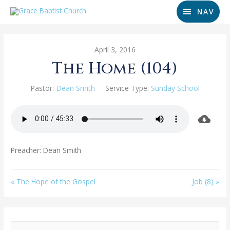
NAV
April 3, 2016
The Home (104)
Pastor:
Dean Smith
Service Type:
Sunday School
Preacher: Dean Smith
« The Hope of the Gospel
Job (8) »