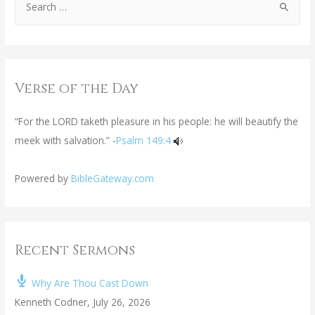
Verse of the Day
“For the LORD taketh pleasure in his people: he will beautify the
meek with salvation.” -
Psalm 149:4
Powered by
BibleGateway.com
Recent Sermons
Why Are Thou Cast Down
Kenneth Codner
,
July 26, 2026