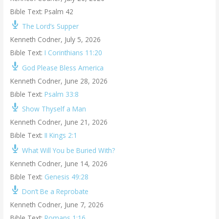
Bible Text: Psalm 42
The Lord’s Supper
Kenneth Codner
,
July 5, 2026
Bible Text:
I Corinthians 11:20
God Please Bless America
Kenneth Codner
,
June 28, 2026
Bible Text:
Psalm 33:8
Show Thyself a Man
Kenneth Codner
,
June 21, 2026
Bible Text:
II Kings 2:1
What Will You be Buried With?
Kenneth Codner
,
June 14, 2026
Bible Text:
Genesis 49:28
Don’t Be a Reprobate
Kenneth Codner
,
June 7, 2026
Bible Text:
Romans 1:16