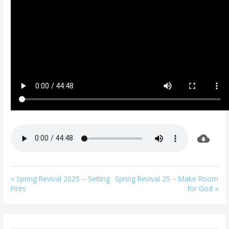
« Spring Revival 2025 – Setting
Spring Revival 25 – Make Room
Fires
for God »