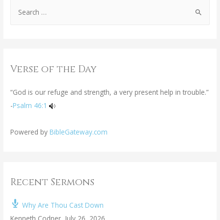
Verse of the Day
“God is our refuge and strength, a very present help in trouble.”
-
Psalm 46:1
Powered by
BibleGateway.com
Recent Sermons
Why Are Thou Cast Down
Kenneth Codner
,
July 26, 2026