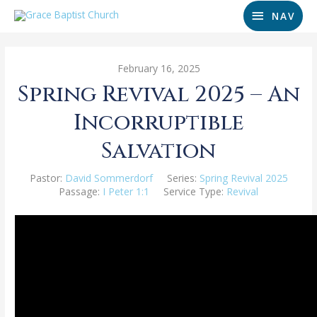
NAV
February 16, 2025
Spring Revival 2025 – An
Incorruptible
Salvation
Pastor:
David Sommerdorf
Series:
Spring Revival 2025
Passage:
I Peter 1:1
Service Type:
Revival