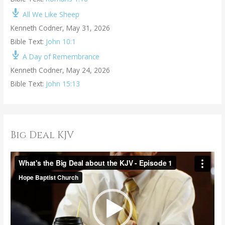
All We Like Sheep
Kenneth Codner
,
May 31, 2026
Bible Text:
John 10:1
A Day of Remembrance
Kenneth Codner
,
May 24, 2026
Bible Text:
John 15:13
Big Deal KJV
V
i
d
e
o