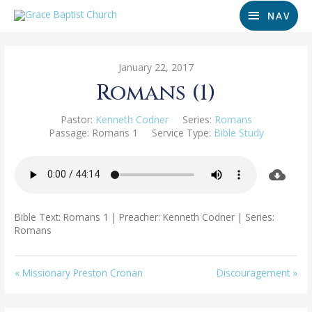
NAV
January 22, 2017
Romans (1)
Pastor:
Kenneth Codner
Series:
Romans
Passage:
Romans 1
Service Type:
Bible Study
Bible Text: Romans 1
| Preacher: Kenneth Codner | Series:
Romans
« Missionary Preston Cronan
Discouragement »