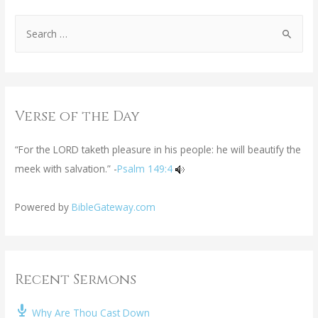
Verse of the Day
“For the LORD taketh pleasure in his people: he will beautify the
meek with salvation.” -
Psalm 149:4
Powered by
BibleGateway.com
Recent Sermons
Why Are Thou Cast Down