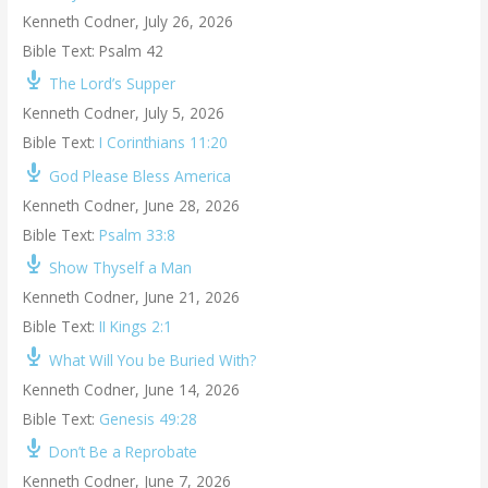
Kenneth Codner
,
July 26, 2026
Bible Text: Psalm 42
The Lord’s Supper
Kenneth Codner
,
July 5, 2026
Bible Text:
I Corinthians 11:20
God Please Bless America
Kenneth Codner
,
June 28, 2026
Bible Text:
Psalm 33:8
Show Thyself a Man
Kenneth Codner
,
June 21, 2026
Bible Text:
II Kings 2:1
What Will You be Buried With?
Kenneth Codner
,
June 14, 2026
Bible Text:
Genesis 49:28
Don’t Be a Reprobate
Kenneth Codner
,
June 7, 2026