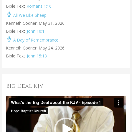
Bible Text:
Romans 1:16
All We Like Sheep
Kenneth Codner
,
May 31, 2026
Bible Text:
John 10:1
A Day of Remembrance
Kenneth Codner
,
May 24, 2026
Bible Text:
John 15:13
Big Deal KJV
V
i
d
e
o