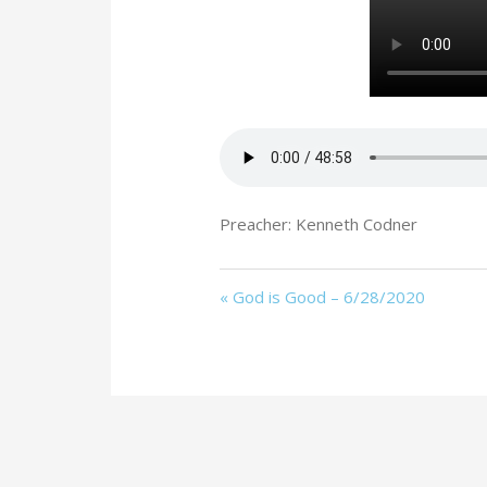
Preacher: Kenneth Codner
« God is Good – 6/28/2020