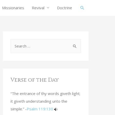
Missionaries
Revival
Doctrine
Verse of the Day
“The entrance of thy words giveth light;
it giveth understanding unto the
simple.” -
Psalm 119:130