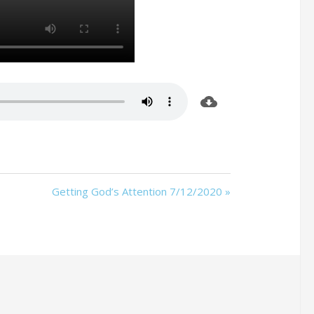
Getting God’s Attention 7/12/2020 »