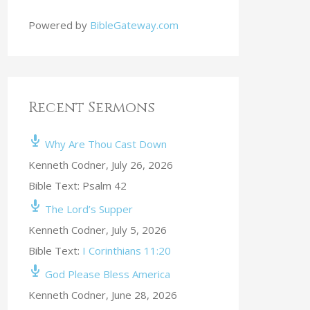
Powered by
BibleGateway.com
Recent Sermons
Why Are Thou Cast Down
Kenneth Codner
,
July 26, 2026
Bible Text: Psalm 42
The Lord’s Supper
Kenneth Codner
,
July 5, 2026
Bible Text:
I Corinthians 11:20
God Please Bless America
Kenneth Codner
,
June 28, 2026