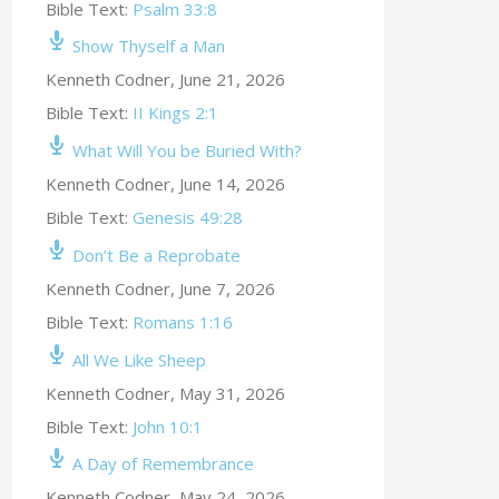
Bible Text:
Psalm 33:8
Show Thyself a Man
Kenneth Codner
,
June 21, 2026
Bible Text:
II Kings 2:1
What Will You be Buried With?
Kenneth Codner
,
June 14, 2026
Bible Text:
Genesis 49:28
Don’t Be a Reprobate
Kenneth Codner
,
June 7, 2026
Bible Text:
Romans 1:16
All We Like Sheep
Kenneth Codner
,
May 31, 2026
Bible Text:
John 10:1
A Day of Remembrance
Kenneth Codner
,
May 24, 2026