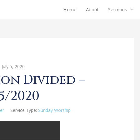
Home
About
Sermons
July 5, 2020
on Divided –
5/2020
er
Service Type:
Sunday Worship