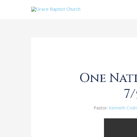
One Nati
7/
Pastor:
Kenneth Codn