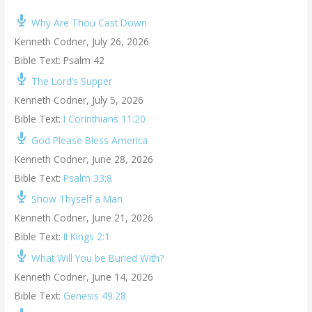
Why Are Thou Cast Down
Kenneth Codner
,
July 26, 2026
Bible Text: Psalm 42
The Lord’s Supper
Kenneth Codner
,
July 5, 2026
Bible Text:
I Corinthians 11:20
God Please Bless America
Kenneth Codner
,
June 28, 2026
Bible Text:
Psalm 33:8
Show Thyself a Man
Kenneth Codner
,
June 21, 2026
Bible Text:
II Kings 2:1
What Will You be Buried With?
Kenneth Codner
,
June 14, 2026
Bible Text:
Genesis 49:28