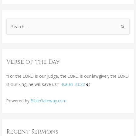
Verse of the Day
“For the LORD is our judge, the LORD is our lawgiver, the LORD
is our king; he will save us.” -
Isaiah 33:22
Powered by
BibleGateway.com
Recent Sermons