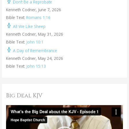
Don’t Be a Reprobate
Kenneth Codner
,
June 7, 2026
Bible Text:
Romans 1:16
All We Like Sheep
Kenneth Codner
,
May 31, 2026
Bible Text:
John 10:1
A Day of Remembrance
Kenneth Codner
,
May 24, 2026
Bible Text:
John 15:13
Big Deal KJV
V
i
d