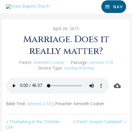
NAV
April 26, 2015
Marriage. Does it
really matter?
Pastor:
Kenneth Codner
Passage:
Genesis 2:18
Service Type:
Sunday Worship
Bible Text:
Genesis 2:18
| Preacher: Kenneth Codner
« Triumphing in the Christian
Is Paul’s Gospel Outdated? »
Life