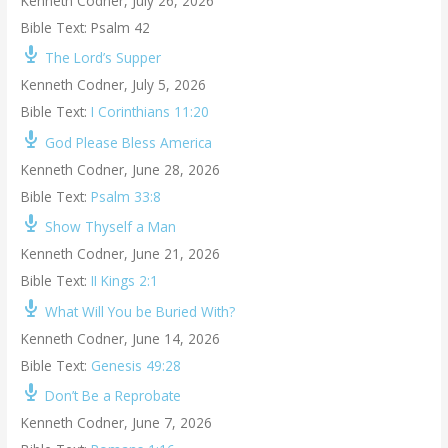
Kenneth Codner
,
July 26, 2026
Bible Text: Psalm 42
The Lord’s Supper
Kenneth Codner
,
July 5, 2026
Bible Text:
I Corinthians 11:20
God Please Bless America
Kenneth Codner
,
June 28, 2026
Bible Text:
Psalm 33:8
Show Thyself a Man
Kenneth Codner
,
June 21, 2026
Bible Text:
II Kings 2:1
What Will You be Buried With?
Kenneth Codner
,
June 14, 2026
Bible Text:
Genesis 49:28
Don’t Be a Reprobate
Kenneth Codner
,
June 7, 2026