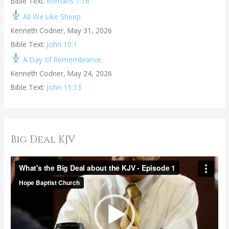
Bible Text:
Romans 1:16
All We Like Sheep
Kenneth Codner
,
May 31, 2026
Bible Text:
John 10:1
A Day of Remembrance
Kenneth Codner
,
May 24, 2026
Bible Text:
John 15:13
Big Deal KJV
V
i
d
e
o