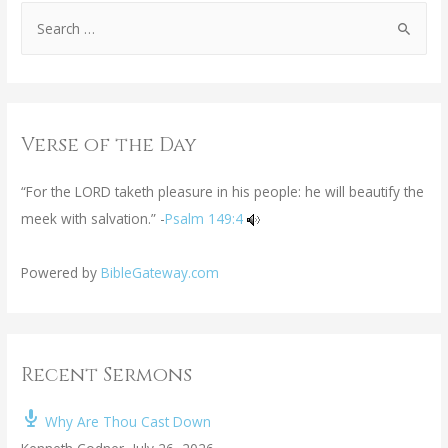
Verse of the Day
“For the LORD taketh pleasure in his people: he will beautify the
meek with salvation.” -
Psalm 149:4
Powered by
BibleGateway.com
Recent Sermons
Why Are Thou Cast Down