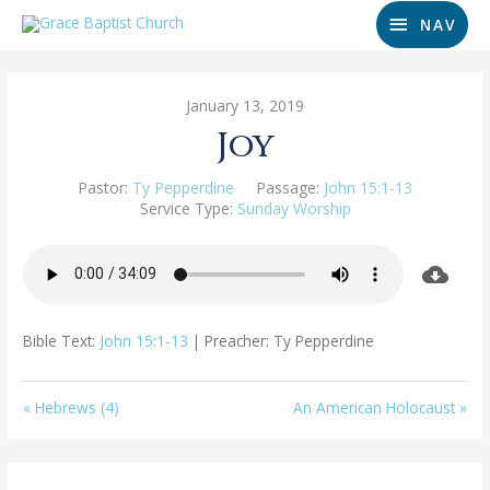
NAV
January 13, 2019
Joy
Pastor:
Ty Pepperdine
Passage:
John 15:1-13
Service Type:
Sunday Worship
Bible Text:
John 15:1-13
| Preacher: Ty Pepperdine
« Hebrews (4)
An American Holocaust »