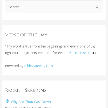
Verse of the Day
“Thy word is true from the beginning: and every one of thy
righteous judgments endureth for ever.” -
Psalm 119:160
Powered by
BibleGateway.com
Recent Sermons
Why Are Thou Cast Down