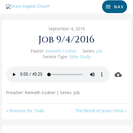
NAV
September 4, 2016
Job 9/4/2016
Pastor:
Kenneth Codner
Series:
Job
Service Type:
Bible Study
Preacher: Kenneth Codner | Series: Job
« Reasons for Trials
The Blood of Jesus Christ »