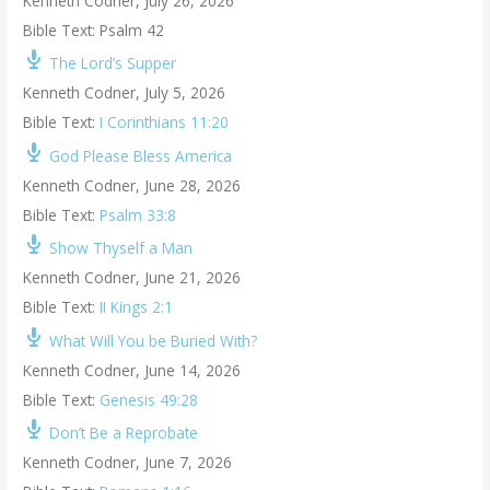
Kenneth Codner
,
July 26, 2026
Bible Text: Psalm 42
The Lord’s Supper
Kenneth Codner
,
July 5, 2026
Bible Text:
I Corinthians 11:20
God Please Bless America
Kenneth Codner
,
June 28, 2026
Bible Text:
Psalm 33:8
Show Thyself a Man
Kenneth Codner
,
June 21, 2026
Bible Text:
II Kings 2:1
What Will You be Buried With?
Kenneth Codner
,
June 14, 2026
Bible Text:
Genesis 49:28
Don’t Be a Reprobate
Kenneth Codner
,
June 7, 2026