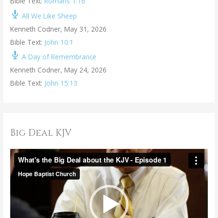
Bible Text:
Romans 1:16
All We Like Sheep
Kenneth Codner
,
May 31, 2026
Bible Text:
John 10:1
A Day of Remembrance
Kenneth Codner
,
May 24, 2026
Bible Text:
John 15:13
Big Deal KJV
V
i
d
e
o