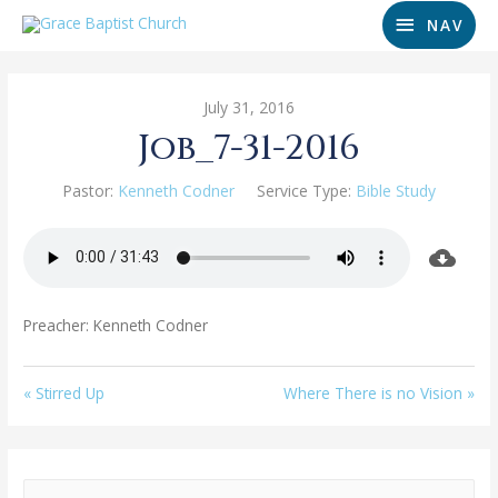
NAV
July 31, 2016
Job_7-31-2016
Pastor:
Kenneth Codner
Service Type:
Bible Study
Preacher: Kenneth Codner
« Stirred Up
Where There is no Vision »