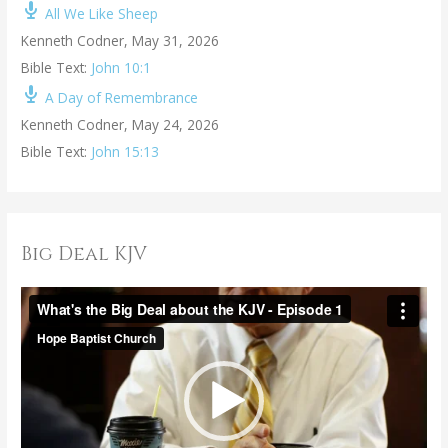
All We Like Sheep
Kenneth Codner
,
May 31, 2026
Bible Text:
John 10:1
A Day of Remembrance
Kenneth Codner
,
May 24, 2026
Bible Text:
John 15:13
Big Deal KJV
V
i
d
e
o
P