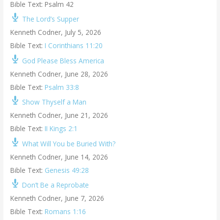
Bible Text: Psalm 42
The Lord’s Supper
Kenneth Codner
,
July 5, 2026
Bible Text:
I Corinthians 11:20
God Please Bless America
Kenneth Codner
,
June 28, 2026
Bible Text:
Psalm 33:8
Show Thyself a Man
Kenneth Codner
,
June 21, 2026
Bible Text:
II Kings 2:1
What Will You be Buried With?
Kenneth Codner
,
June 14, 2026
Bible Text:
Genesis 49:28
Don’t Be a Reprobate
Kenneth Codner
,
June 7, 2026
Bible Text:
Romans 1:16