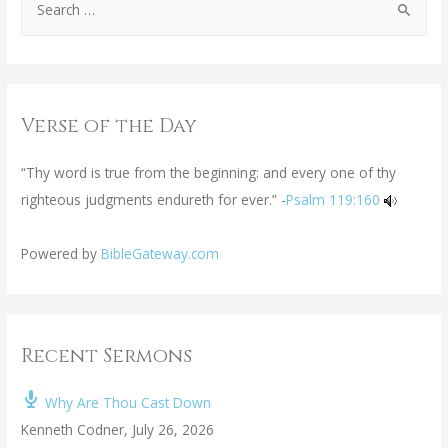
Verse of the Day
“Thy word is true from the beginning: and every one of thy
righteous judgments endureth for ever.” -
Psalm 119:160
Powered by
BibleGateway.com
Recent Sermons
Why Are Thou Cast Down
Kenneth Codner
,
July 26, 2026