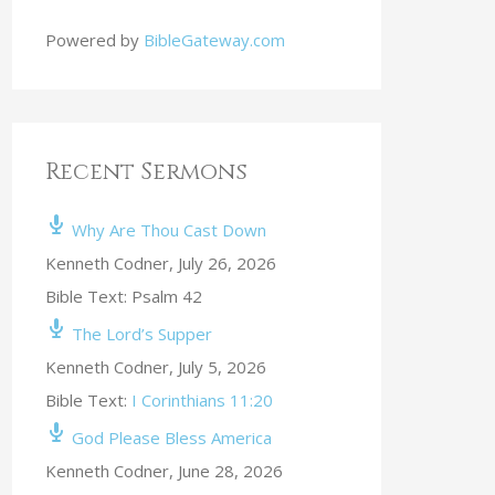
Powered by
BibleGateway.com
Recent Sermons
Why Are Thou Cast Down
Kenneth Codner
,
July 26, 2026
Bible Text: Psalm 42
The Lord’s Supper
Kenneth Codner
,
July 5, 2026
Bible Text:
I Corinthians 11:20
God Please Bless America
Kenneth Codner
,
June 28, 2026