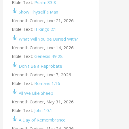
Bible Text:
Psalm 33:8
Show Thyself a Man
Kenneth Codner
,
June 21, 2026
Bible Text:
II Kings 2:1
What Will You be Buried With?
Kenneth Codner
,
June 14, 2026
Bible Text:
Genesis 49:28
Don’t Be a Reprobate
Kenneth Codner
,
June 7, 2026
Bible Text:
Romans 1:16
All We Like Sheep
Kenneth Codner
,
May 31, 2026
Bible Text:
John 10:1
A Day of Remembrance
Kenneth Codner
,
May 24, 2026