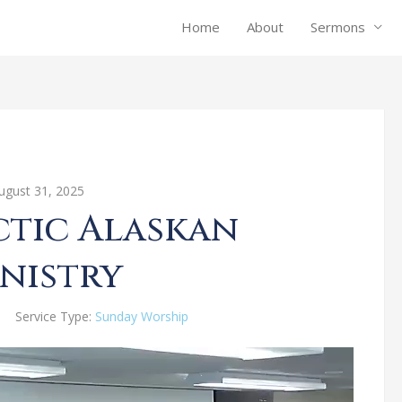
Home
About
Sermons
ugust 31, 2025
ctic Alaskan
nistry
Service Type:
Sunday Worship