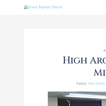
A
High Ar
Mi
Pastor:
Nick Serino