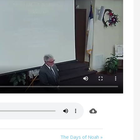
The Days of Noah »