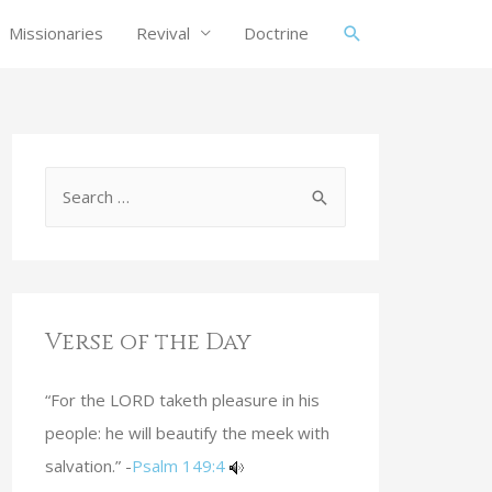
Missionaries
Revival
Doctrine
Verse of the Day
“For the LORD taketh pleasure in his
people: he will beautify the meek with
salvation.” -
Psalm 149:4