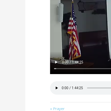
« Prayer