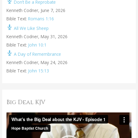
Don’t Be a Reprobate
Kenneth Codner
,
June 7, 2026
Bible Text:
Romans 1:16
All We Like Sheep
Kenneth Codner
,
May 31, 2026
Bible Text:
John 10:1
A Day of Remembrance
Kenneth Codner
,
May 24, 2026
Bible Text:
John 15:13
Big Deal KJV
V
i
d