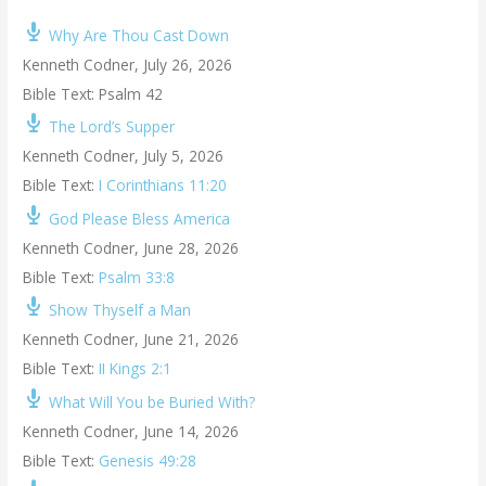
Why Are Thou Cast Down
Kenneth Codner
,
July 26, 2026
Bible Text: Psalm 42
The Lord’s Supper
Kenneth Codner
,
July 5, 2026
Bible Text:
I Corinthians 11:20
God Please Bless America
Kenneth Codner
,
June 28, 2026
Bible Text:
Psalm 33:8
Show Thyself a Man
Kenneth Codner
,
June 21, 2026
Bible Text:
II Kings 2:1
What Will You be Buried With?
Kenneth Codner
,
June 14, 2026
Bible Text:
Genesis 49:28