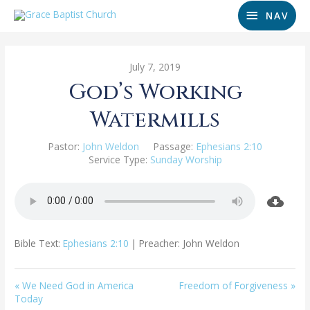
NAV
July 7, 2019
God’s Working
Watermills
Pastor:
John Weldon
Passage:
Ephesians 2:10
Service Type:
Sunday Worship
Bible Text:
Ephesians 2:10
| Preacher: John Weldon
« We Need God in America
Freedom of Forgiveness »
Today