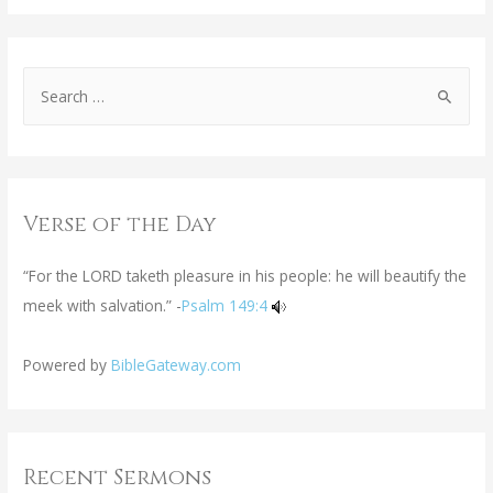
Verse of the Day
“For the LORD taketh pleasure in his people: he will beautify the
meek with salvation.” -
Psalm 149:4
Powered by
BibleGateway.com
Recent Sermons