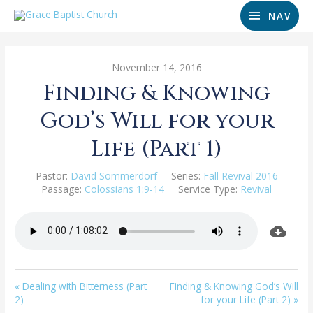
NAV
November 14, 2016
Finding & Knowing
God’s Will for your
Life (Part 1)
Pastor:
David Sommerdorf
Series:
Fall Revival 2016
Passage:
Colossians 1:9-14
Service Type:
Revival
« Dealing with Bitterness (Part
Finding & Knowing God’s Will
2)
for your Life (Part 2) »