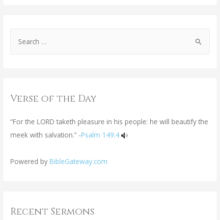
Verse of the Day
“For the LORD taketh pleasure in his people: he will beautify the
meek with salvation.” -
Psalm 149:4
Powered by
BibleGateway.com
Recent Sermons