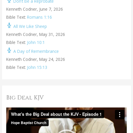
Don’t Be a Reprobate
Kenneth Codner
,
June 7, 2026
Bible Text:
Romans 1:16
All We Like Sheep
Kenneth Codner
,
May 31, 2026
Bible Text:
John 10:1
A Day of Remembrance
Kenneth Codner
,
May 24, 2026
Bible Text:
John 15:13
Big Deal KJV
V
i
d