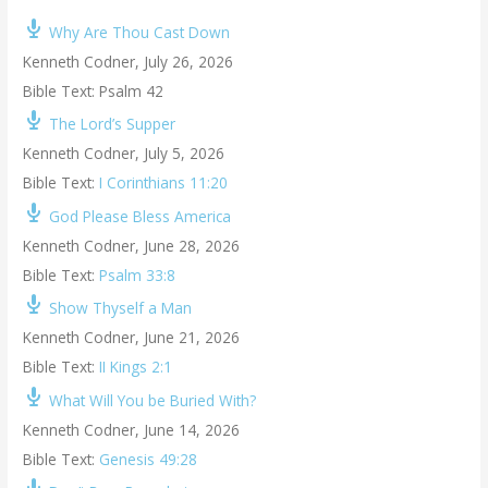
Why Are Thou Cast Down
Kenneth Codner
,
July 26, 2026
Bible Text: Psalm 42
The Lord’s Supper
Kenneth Codner
,
July 5, 2026
Bible Text:
I Corinthians 11:20
God Please Bless America
Kenneth Codner
,
June 28, 2026
Bible Text:
Psalm 33:8
Show Thyself a Man
Kenneth Codner
,
June 21, 2026
Bible Text:
II Kings 2:1
What Will You be Buried With?
Kenneth Codner
,
June 14, 2026
Bible Text:
Genesis 49:28