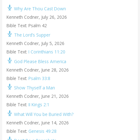
Why Are Thou Cast Down
Kenneth Codner
,
July 26, 2026
Bible Text: Psalm 42
The Lord’s Supper
Kenneth Codner
,
July 5, 2026
Bible Text:
I Corinthians 11:20
God Please Bless America
Kenneth Codner
,
June 28, 2026
Bible Text:
Psalm 33:8
Show Thyself a Man
Kenneth Codner
,
June 21, 2026
Bible Text:
II Kings 2:1
What Will You be Buried With?
Kenneth Codner
,
June 14, 2026
Bible Text:
Genesis 49:28