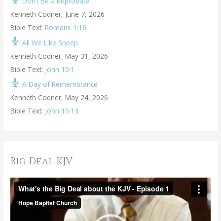
Don’t Be a Reprobate
Kenneth Codner
,
June 7, 2026
Bible Text:
Romans 1:16
All We Like Sheep
Kenneth Codner
,
May 31, 2026
Bible Text:
John 10:1
A Day of Remembrance
Kenneth Codner
,
May 24, 2026
Bible Text:
John 15:13
Big Deal KJV
V
i
d