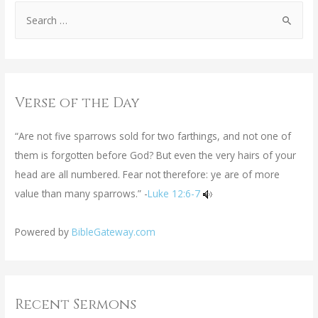
Verse of the Day
“Are not five sparrows sold for two farthings, and not one of
them is forgotten before God? But even the very hairs of your
head are all numbered. Fear not therefore: ye are of more
value than many sparrows.” -
Luke 12:6-7
Powered by
BibleGateway.com
Recent Sermons