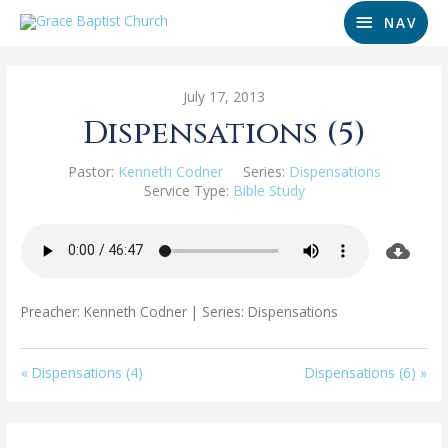
NAV
July 17, 2013
Dispensations (5)
Pastor:
Kenneth Codner
Series:
Dispensations
Service Type:
Bible Study
Preacher: Kenneth Codner | Series: Dispensations
« Dispensations (4)
Dispensations (6) »