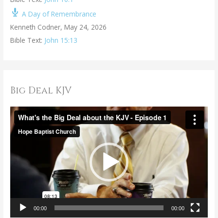
A Day of Remembrance
Kenneth Codner
,
May 24, 2026
Bible Text:
John 15:13
Big Deal KJV
V
i
d
e
o
P
l
a
00:00
00:00
y