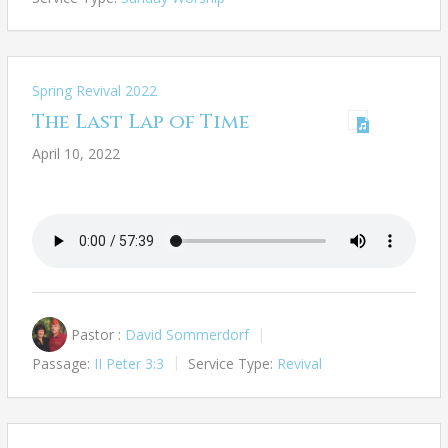
Spring Revival 2022
The Last Lap of Time
April 10, 2022
Pastor :
David Sommerdorf
Passage:
II Peter 3:3
Service Type:
Revival