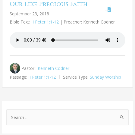
Our Like Precious Faith
September 23, 2018
Bible Text:
II Peter 1:1-12
| Preacher: Kenneth Codner
Pastor :
Kenneth Codner
Passage:
II Peter 1:1-12
Service Type:
Sunday Worship