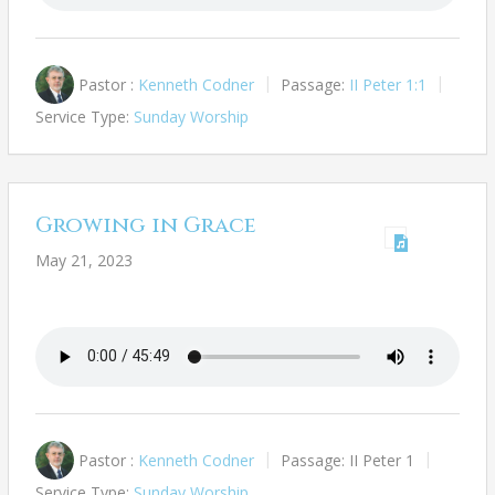
Pastor :
Kenneth Codner
Passage:
II Peter 1:1
Service Type:
Sunday Worship
Growing in Grace
May 21, 2023
Pastor :
Kenneth Codner
Passage:
II Peter 1
Service Type:
Sunday Worship