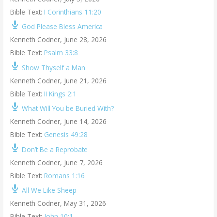
Bible Text:
I Corinthians 11:20
God Please Bless America
Kenneth Codner
,
June 28, 2026
Bible Text:
Psalm 33:8
Show Thyself a Man
Kenneth Codner
,
June 21, 2026
Bible Text:
II Kings 2:1
What Will You be Buried With?
Kenneth Codner
,
June 14, 2026
Bible Text:
Genesis 49:28
Don’t Be a Reprobate
Kenneth Codner
,
June 7, 2026
Bible Text:
Romans 1:16
All We Like Sheep
Kenneth Codner
,
May 31, 2026
Bible Text:
John 10:1