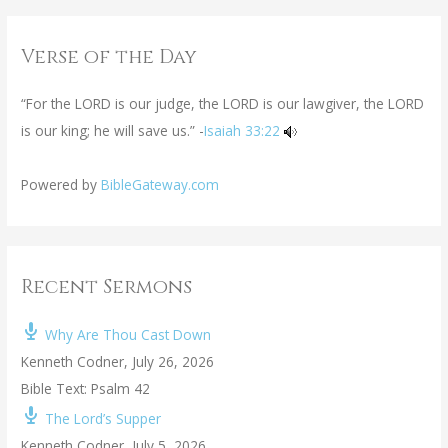
Verse of the Day
“For the LORD is our judge, the LORD is our lawgiver, the LORD
is our king; he will save us.” -
Isaiah 33:22
Powered by
BibleGateway.com
Recent Sermons
Why Are Thou Cast Down
Kenneth Codner
,
July 26, 2026
Bible Text: Psalm 42
The Lord’s Supper
Kenneth Codner
,
July 5, 2026