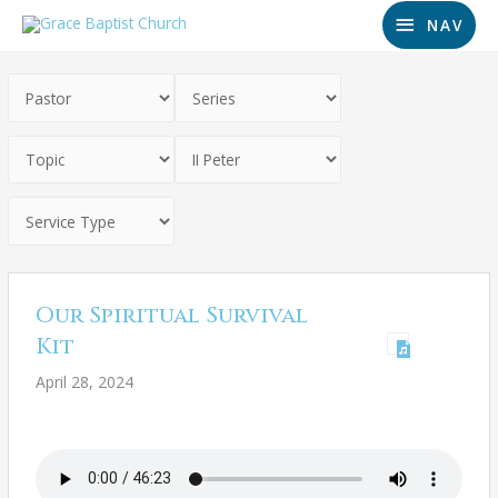
NAV
Our Spiritual Survival
Kit
April 28, 2024