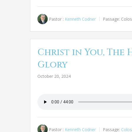
Pastor :
Kenneth Codner
Passage:
Colos
Christ in You, The 
Glory
October 20, 2024
Pastor :
Kenneth Codner
Passage:
Colos