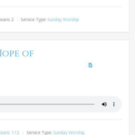
sians 2
Service Type:
Sunday Worship
Hope of
sians 1:12
Service Type:
Sunday Worship