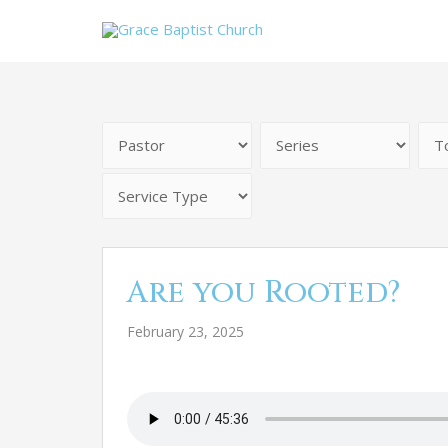
Are you Rooted?
February 23, 2025