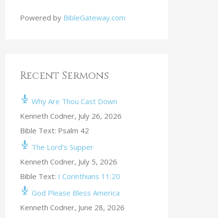
Powered by
BibleGateway.com
Recent Sermons
Why Are Thou Cast Down
Kenneth Codner
,
July 26, 2026
Bible Text: Psalm 42
The Lord’s Supper
Kenneth Codner
,
July 5, 2026
Bible Text:
I Corinthians 11:20
God Please Bless America
Kenneth Codner
,
June 28, 2026