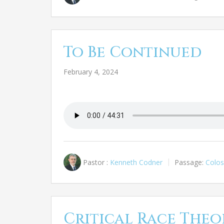
To Be Continued
February 4, 2024
Pastor :
Kenneth Codner
Passage:
Colos
Critical Race Theo