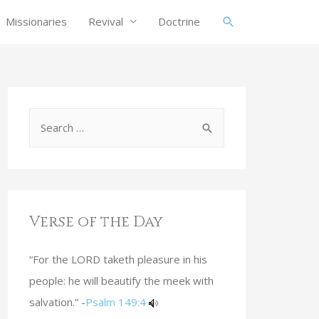
Missionaries
Revival
Doctrine
Verse of the Day
“For the LORD taketh pleasure in his
people: he will beautify the meek with
salvation.” -
Psalm 149:4