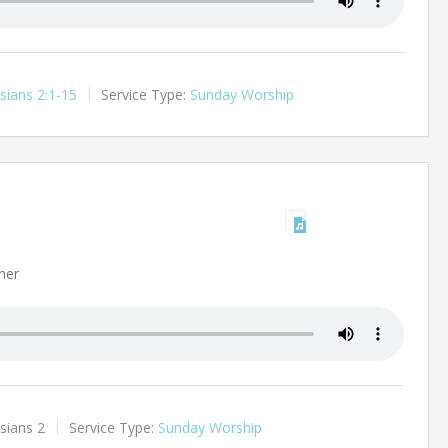
sians 2:1-15
Service Type:
Sunday Worship
ner
sians 2
Service Type:
Sunday Worship