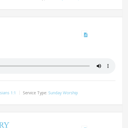
sians 1:1
Service Type:
Sunday Worship
ry