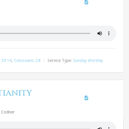
h 59:14
,
Colossians 2:8
Service Type:
Sunday Worship
tianity
h Codner