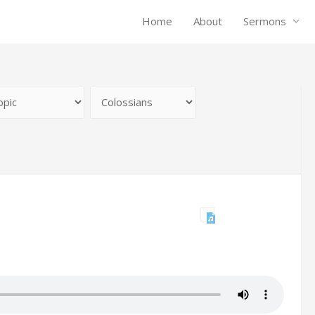
Home
About
Sermons