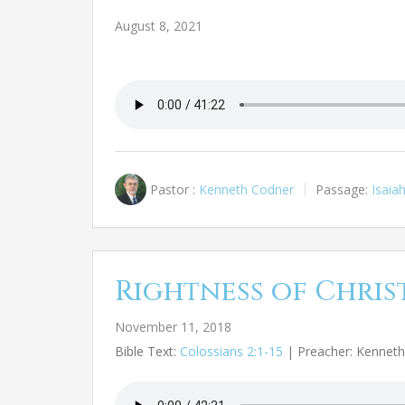
August 8, 2021
Pastor :
Kenneth Codner
Passage:
Isaia
Rightness of Chris
November 11, 2018
Bible Text:
Colossians 2:1-15
| Preacher: Kennet