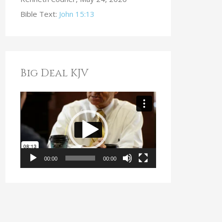
Bible Text:
John 15:13
Big Deal KJV
V
i
d
e
o
00:00
00:00
P
l
a
y