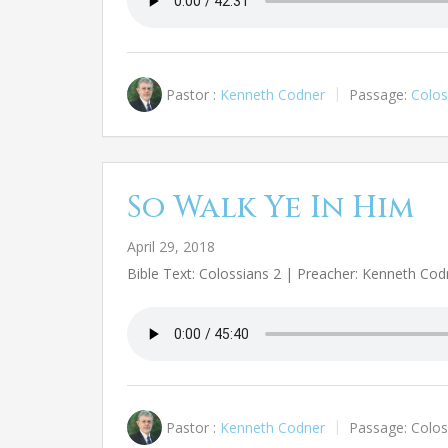
Pastor :
Kenneth Codner
Passage:
Colos
So Walk Ye In Him
April 29, 2018
Bible Text: Colossians 2
| Preacher: Kenneth Cod
Pastor :
Kenneth Codner
Passage:
Colos