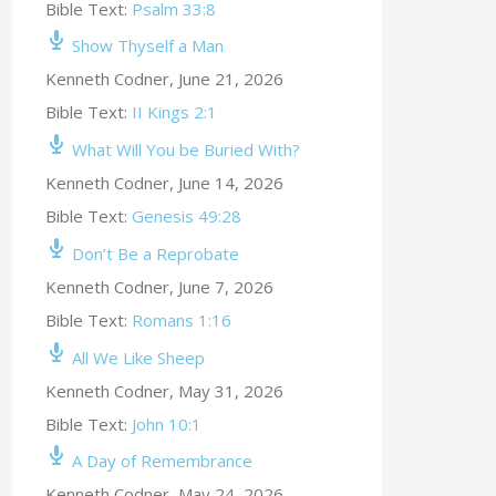
Bible Text:
Psalm 33:8
Show Thyself a Man
Kenneth Codner
,
June 21, 2026
Bible Text:
II Kings 2:1
What Will You be Buried With?
Kenneth Codner
,
June 14, 2026
Bible Text:
Genesis 49:28
Don’t Be a Reprobate
Kenneth Codner
,
June 7, 2026
Bible Text:
Romans 1:16
All We Like Sheep
Kenneth Codner
,
May 31, 2026
Bible Text:
John 10:1
A Day of Remembrance
Kenneth Codner
,
May 24, 2026