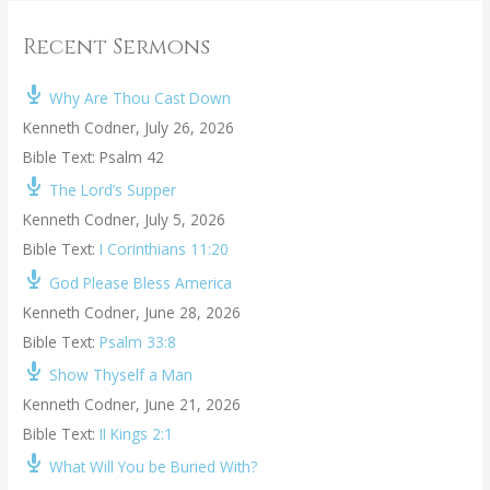
Recent Sermons
Why Are Thou Cast Down
Kenneth Codner
,
July 26, 2026
Bible Text: Psalm 42
The Lord’s Supper
Kenneth Codner
,
July 5, 2026
Bible Text:
I Corinthians 11:20
God Please Bless America
Kenneth Codner
,
June 28, 2026
Bible Text:
Psalm 33:8
Show Thyself a Man
Kenneth Codner
,
June 21, 2026
Bible Text:
II Kings 2:1
What Will You be Buried With?