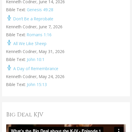
Kenneth Codner
,
June 14, 2026
Bible Text:
Genesis 49:28
Don’t Be a Reprobate
Kenneth Codner
,
June 7, 2026
Bible Text:
Romans 1:16
All We Like Sheep
Kenneth Codner
,
May 31, 2026
Bible Text:
John 10:1
A Day of Remembrance
Kenneth Codner
,
May 24, 2026
Bible Text:
John 15:13
Big Deal KJV
V