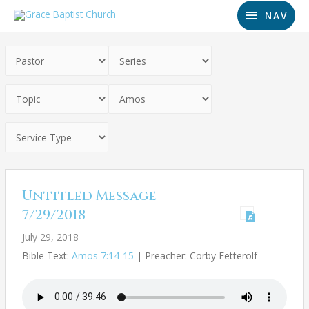
NAV
Untitled Message
7/29/2018
July 29, 2018
Bible Text:
Amos 7:14-15
| Preacher: Corby Fetterolf