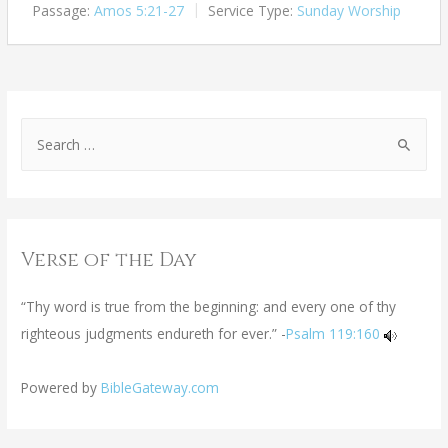
Passage:
Amos 5:21-27
Service Type:
Sunday Worship
Verse of the Day
“Thy word is true from the beginning: and every one of thy
righteous judgments endureth for ever.” -
Psalm 119:160
Powered by
BibleGateway.com