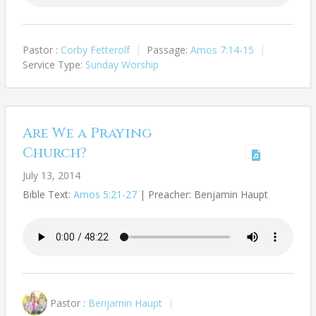
Pastor :
Corby Fetterolf
Passage:
Amos 7:14-15
Service Type:
Sunday Worship
Are We a Praying
Church?
July 13, 2014
Bible Text:
Amos 5:21-27
| Preacher: Benjamin Haupt
Pastor :
Benjamin Haupt