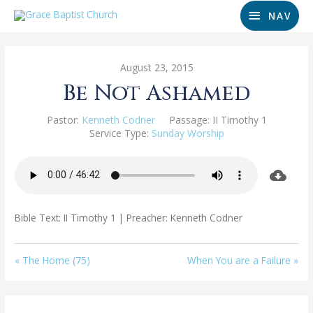
NAV
August 23, 2015
Be Not Ashamed
Pastor:
Kenneth Codner
Passage:
II Timothy 1
Service Type:
Sunday Worship
Bible Text: II Timothy 1
| Preacher: Kenneth Codner
« The Home (75)
When You are a Failure »