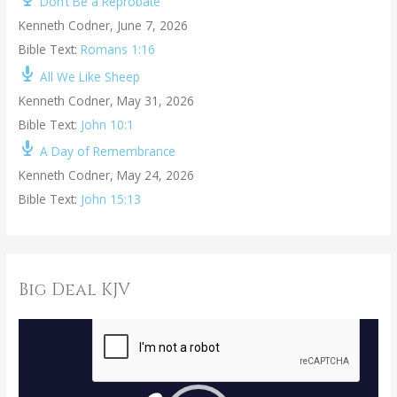
Don’t Be a Reprobate
Kenneth Codner
,
June 7, 2026
Bible Text:
Romans 1:16
All We Like Sheep
Kenneth Codner
,
May 31, 2026
Bible Text:
John 10:1
A Day of Remembrance
Kenneth Codner
,
May 24, 2026
Bible Text:
John 15:13
Big Deal KJV
V
i
d