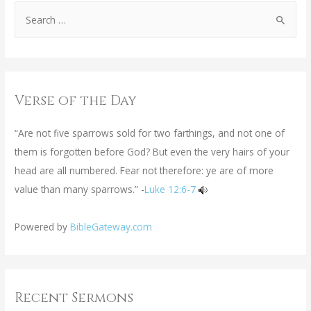
Verse of the Day
“Are not five sparrows sold for two farthings, and not one of
them is forgotten before God? But even the very hairs of your
head are all numbered. Fear not therefore: ye are of more
value than many sparrows.” -
Luke 12:6-7
Powered by
BibleGateway.com
Recent Sermons