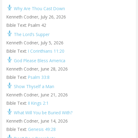
Why Are Thou Cast Down
Kenneth Codner
,
July 26, 2026
Bible Text: Psalm 42
The Lord’s Supper
Kenneth Codner
,
July 5, 2026
Bible Text:
I Corinthians 11:20
God Please Bless America
Kenneth Codner
,
June 28, 2026
Bible Text:
Psalm 33:8
Show Thyself a Man
Kenneth Codner
,
June 21, 2026
Bible Text:
II Kings 2:1
What Will You be Buried With?
Kenneth Codner
,
June 14, 2026
Bible Text:
Genesis 49:28