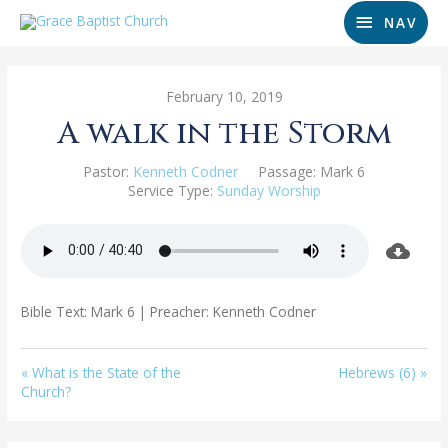
NAV
February 10, 2019
A walk in the Storm
Pastor:
Kenneth Codner
Passage:
Mark 6
Service Type:
Sunday Worship
Bible Text: Mark 6
| Preacher: Kenneth Codner
« What is the State of the
Hebrews (6) »
Church?