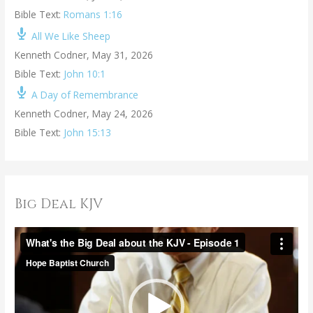
Bible Text:
Romans 1:16
All We Like Sheep
Kenneth Codner
,
May 31, 2026
Bible Text:
John 10:1
A Day of Remembrance
Kenneth Codner
,
May 24, 2026
Bible Text:
John 15:13
Big Deal KJV
V
i
d
e
o