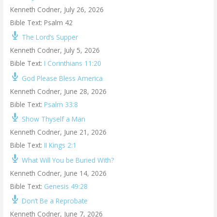
Kenneth Codner
,
July 26, 2026
Bible Text: Psalm 42
The Lord’s Supper
Kenneth Codner
,
July 5, 2026
Bible Text:
I Corinthians 11:20
God Please Bless America
Kenneth Codner
,
June 28, 2026
Bible Text:
Psalm 33:8
Show Thyself a Man
Kenneth Codner
,
June 21, 2026
Bible Text:
II Kings 2:1
What Will You be Buried With?
Kenneth Codner
,
June 14, 2026
Bible Text:
Genesis 49:28
Don’t Be a Reprobate
Kenneth Codner
,
June 7, 2026