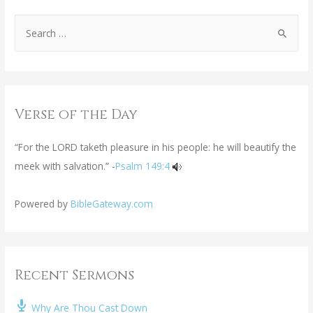
Verse of the Day
“For the LORD taketh pleasure in his people: he will beautify the
meek with salvation.” -
Psalm 149:4
Powered by
BibleGateway.com
Recent Sermons
Why Are Thou Cast Down